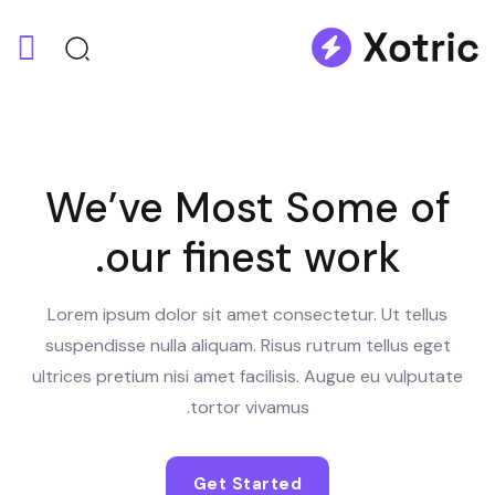
We’ve Most Some of
our finest work.
Lorem ipsum dolor sit amet consectetur. Ut tellus
suspendisse nulla aliquam. Risus rutrum tellus eget
ultrices pretium nisi amet facilisis. Augue eu vulputate
tortor vivamus.
Get Started