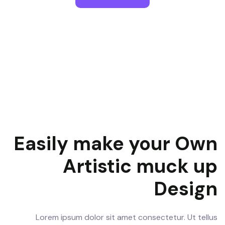
Easily make your Own
Artistic muck up
Design
Lorem ipsum dolor sit amet consectetur. Ut tellus