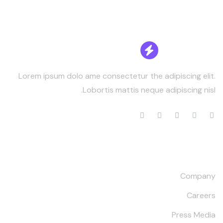
Lorem ipsum dolo ame consectetur the adipiscing elit.
Lobortis mattis neque adipiscing nisl.
Our Company
Company
Careers
Press Media