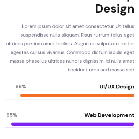
Design
Lorem ipsum dolor sit amet consectetur. Ut tellus
suspendisse nulla aliquam. Risus rutrum tellus eget
ultrices pretium amet facilisis. Augue eu vulputate tortor
egestas cursus vivamus. Commodo dictum iaculis eget
massa phasellus ultrices nunc is dignissim. Id nulla amet
tincidunt urna sed massa sed.
UI/UX Design
88%
Web Development
95%