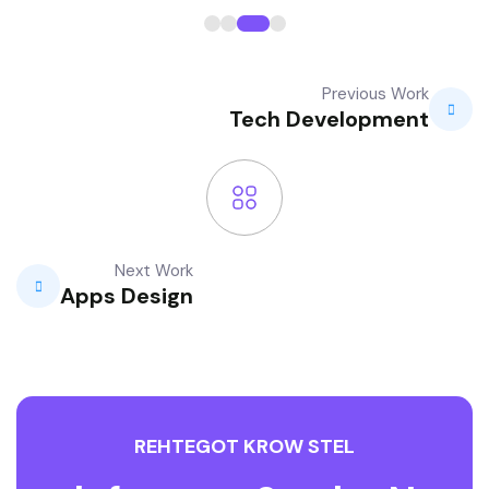
Previous Work
Tech Development
Next Work
Apps Design
R
E
H
T
E
G
O
T
K
R
O
W
S
T
E
L