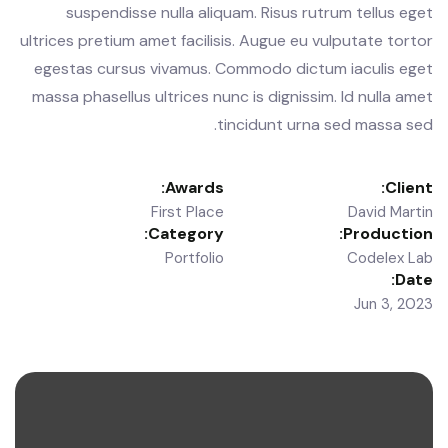
suspendisse nulla aliquam. Risus rutrum tellus eget
ultrices pretium amet facilisis. Augue eu vulputate tortor
egestas cursus vivamus. Commodo dictum iaculis eget
massa phasellus ultrices nunc is dignissim. Id nulla amet
tincidunt urna sed massa sed.
Awards:
Client:
First Place
David Martin
Category:
Production:
Portfolio
Codelex Lab
Date:
Jun 3, 2023