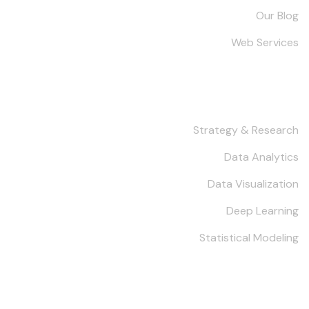
Our Blog
Web Services
Services
Strategy & Research
Data Analytics
Data Visualization
Deep Learning
Statistical Modeling
Keep in Touch