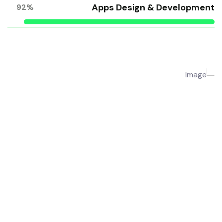
Apps Design & Development
92%