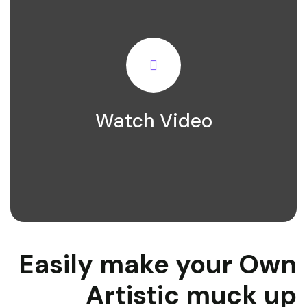
Watch Video
Easily make your Own
Artistic muck up