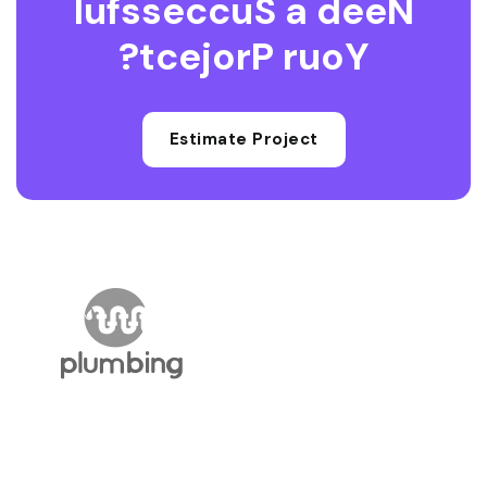
l
u
f
s
s
e
c
c
u
S
a
d
e
e
N
?
t
c
e
j
o
r
P
r
u
o
Y
Estimate Project