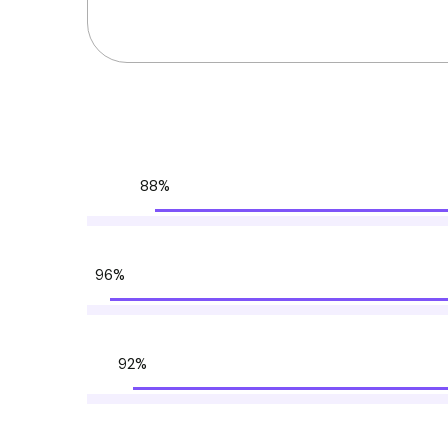
88%
96%
92%