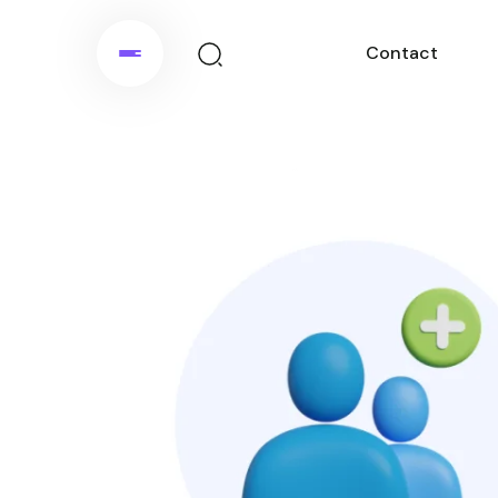
Contact