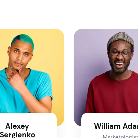
Alexey
William Ad
Sergienko
Marketologis