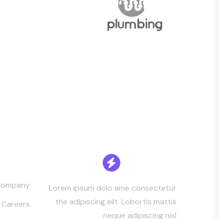
mpany
Company
Lorem ipsum dolo ame consectetur
the adipiscing elit. Lobortis mattis
Careers
neque adipiscing nisl.