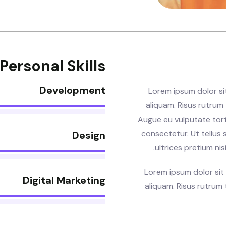
Personal Skills
Development
Lorem ipsum dolor si
aliquam. Risus rutrum t
Augue eu vulputate tor
consectetur. Ut tellus 
Design
ultrices pretium nis
Lorem ipsum dolor sit
Digital Marketing
aliquam. Risus rutrum t