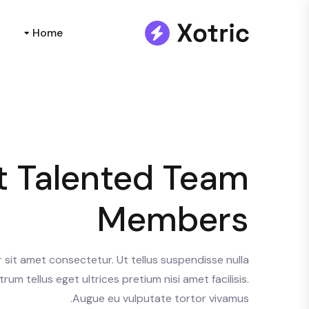
Home
 Talented Team
Members
sit amet consectetur. Ut tellus suspendisse nulla
trum tellus eget ultrices pretium nisi amet facilisis.
Augue eu vulputate tortor vivamus.