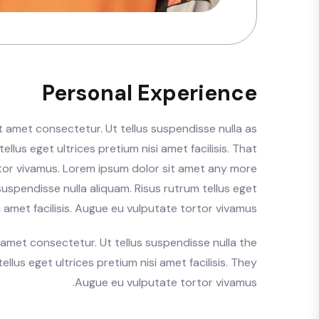
Personal Experience
t amet consectetur. Ut tellus suspendisse nulla as
ellus eget ultrices pretium nisi amet facilisis. That
tor vivamus. Lorem ipsum dolor sit amet any more
suspendisse nulla aliquam. Risus rutrum tellus eget
i amet facilisis. Augue eu vulputate tortor vivamus.
 amet consectetur. Ut tellus suspendisse nulla the
ellus eget ultrices pretium nisi amet facilisis. They
Augue eu vulputate tortor vivamus.