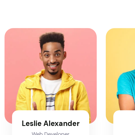
Leslie Alexander
Web Developer