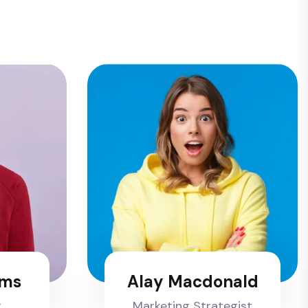
ams
Alay Macdonald
t
Marketing Strategist