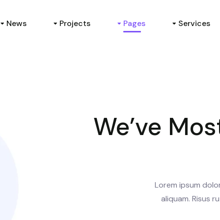
News
Projects
Pages
Services
We’ve Most
Lorem ipsum dolor 
aliquam. Risus ru