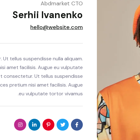
Abdmarket CTO
Serhii Ivanenko
hello@website.com
 Ut tellus suspendisse nulla aliquam.
isi amet facilisis. Augue eu vulputate
t consectetur. Ut tellus suspendisse
ices pretium nisi amet facilisis. Augue
eu vulputate tortor vivamus.