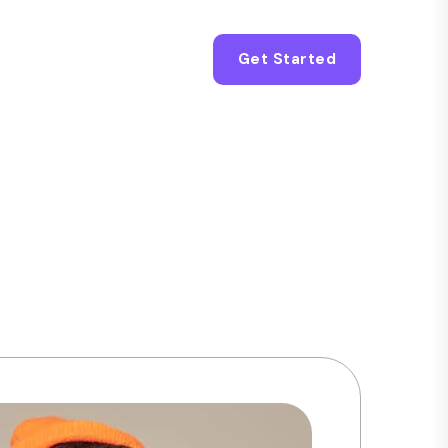
Get Started