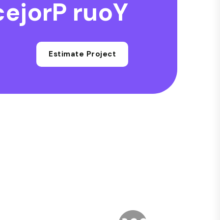
c
e
j
o
r
P
r
u
o
Y
Estimate Project