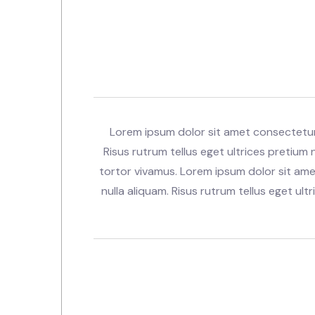
Lorem ipsum dolor sit amet consectetur.
Risus rutrum tellus eget ultrices pretium n
tortor vivamus. Lorem ipsum dolor sit ame
nulla aliquam. Risus rutrum tellus eget ultr