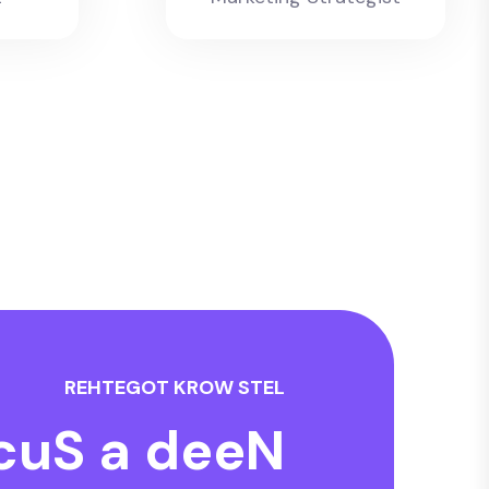
R
E
H
T
E
G
O
T
K
R
O
W
S
T
E
L
c
u
S
a
d
e
e
N