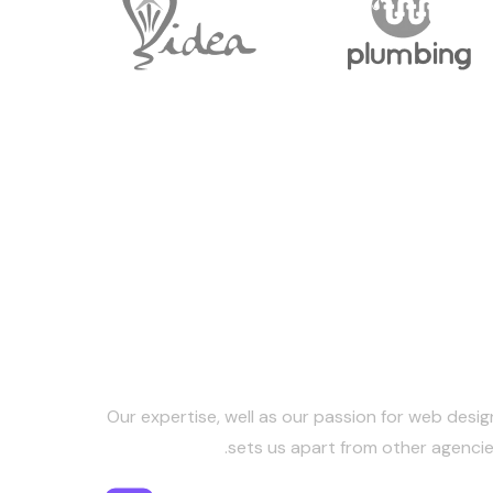
Keep in Touc
Our expertise, well as our passion for web desig
sets us apart from other agencie