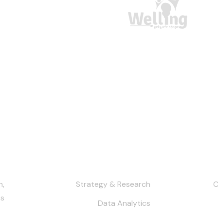
h
Services
Our Co
n,
Strategy & Research
s.
Data Analytics