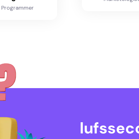
Programmer
l
u
f
s
s
e
c