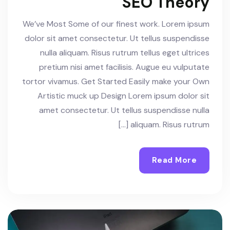
SEO Theory
We’ve Most Some of our finest work. Lorem ipsum
dolor sit amet consectetur. Ut tellus suspendisse
nulla aliquam. Risus rutrum tellus eget ultrices
pretium nisi amet facilisis. Augue eu vulputate
tortor vivamus. Get Started Easily make your Own
Artistic muck up Design Lorem ipsum dolor sit
amet consectetur. Ut tellus suspendisse nulla
aliquam. Risus rutrum […]
Read More