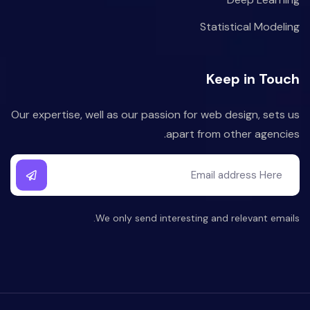
Statistical Modeling
Keep in Touch
Our expertise, well as our passion for web design, sets us
apart from other agencies.
We only send interesting and relevant emails.