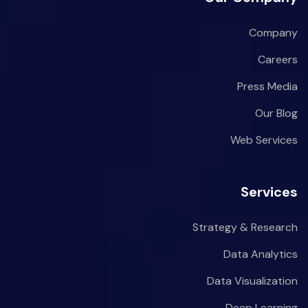
Company
Careers
Press Media
Our Blog
Web Services
Services
Strategy & Research
Data Analytics
Data Visualization
Deep Learning