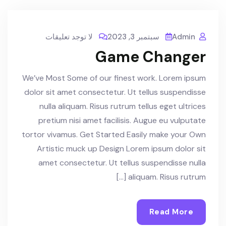
لا توجد تعليقات
سبتمبر 3, 2023
Admin
Game Changer
We’ve Most Some of our finest work. Lorem ipsum
dolor sit amet consectetur. Ut tellus suspendisse
nulla aliquam. Risus rutrum tellus eget ultrices
pretium nisi amet facilisis. Augue eu vulputate
tortor vivamus. Get Started Easily make your Own
Artistic muck up Design Lorem ipsum dolor sit
amet consectetur. Ut tellus suspendisse nulla
aliquam. Risus rutrum […]
Read More