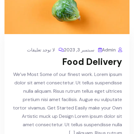
لا توجد تعليقات
سبتمبر 3, 2023
Admin
Food Delivery
We’ve Most Some of our finest work. Lorem ipsum
dolor sit amet consectetur. Ut tellus suspendisse
nulla aliquam. Risus rutrum tellus eget ultrices
pretium nisi amet facilisis. Augue eu vulputate
tortor vivamus. Get Started Easily make your Own
Artistic muck up Design Lorem ipsum dolor sit
amet consectetur. Ut tellus suspendisse nulla
aliquam. Risus rutrum […]