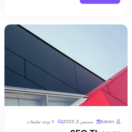
لا توجد تعليقات
سبتمبر 3, 2023
Admin