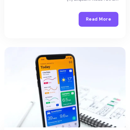
Read More