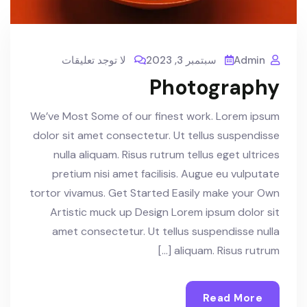
لا توجد تعليقات
سبتمبر 3, 2023
Admin
Photography
We’ve Most Some of our finest work. Lorem ipsum
dolor sit amet consectetur. Ut tellus suspendisse
nulla aliquam. Risus rutrum tellus eget ultrices
pretium nisi amet facilisis. Augue eu vulputate
tortor vivamus. Get Started Easily make your Own
Artistic muck up Design Lorem ipsum dolor sit
amet consectetur. Ut tellus suspendisse nulla
aliquam. Risus rutrum […]
Read More