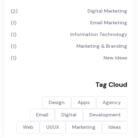
Digital Marketing
(2)
Email Marketing
(1)
Information Technology
(1)
Marketing & Branding
(1)
New Ideas
(1)
Tag Cloud
Design
Apps
Agency
Email
Digital
Development
Web
UI/UX
Marketing
Ideas