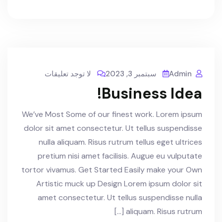
لا توجد تعليقات
سبتمبر 3, 2023
Admin
Business Idea!
We’ve Most Some of our finest work. Lorem ipsum
dolor sit amet consectetur. Ut tellus suspendisse
nulla aliquam. Risus rutrum tellus eget ultrices
pretium nisi amet facilisis. Augue eu vulputate
tortor vivamus. Get Started Easily make your Own
Artistic muck up Design Lorem ipsum dolor sit
amet consectetur. Ut tellus suspendisse nulla
aliquam. Risus rutrum […]