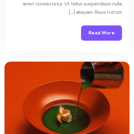
amet consectetur. Ut tellus suspendisse nulla
aliquam. Risus rutrum […]
Read More