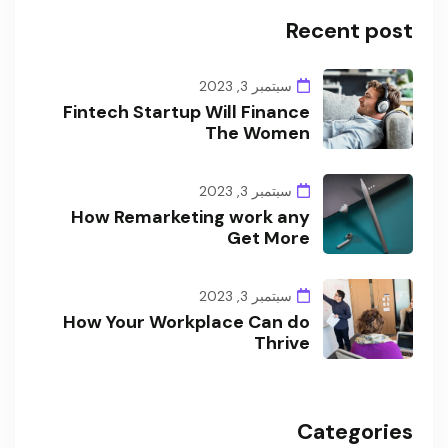
Recent post
سبتمبر 3, 2023
Fintech Startup Will Finance
The Women
سبتمبر 3, 2023
How Remarketing work any
Get More
سبتمبر 3, 2023
How Your Workplace Can do
Thrive
Categories