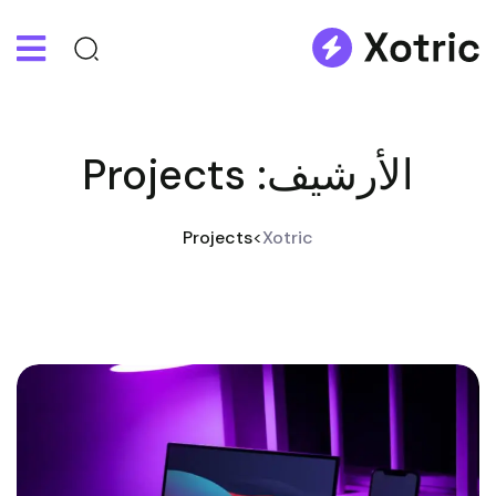
Projects
الأرشيف:
Projects
>
Xotric