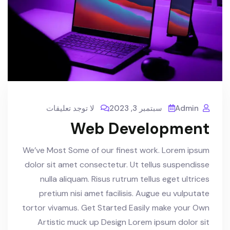
لا توجد تعليقات
سبتمبر 3, 2023
Admin
Web Development
We’ve Most Some of our finest work. Lorem ipsum
dolor sit amet consectetur. Ut tellus suspendisse
nulla aliquam. Risus rutrum tellus eget ultrices
pretium nisi amet facilisis. Augue eu vulputate
tortor vivamus. Get Started Easily make your Own
Artistic muck up Design Lorem ipsum dolor sit