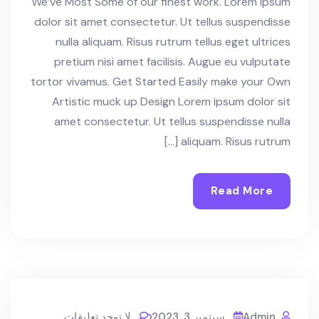
We’ve Most Some of our finest work. Lorem ipsum
dolor sit amet consectetur. Ut tellus suspendisse
nulla aliquam. Risus rutrum tellus eget ultrices
pretium nisi amet facilisis. Augue eu vulputate
tortor vivamus. Get Started Easily make your Own
Artistic muck up Design Lorem ipsum dolor sit
amet consectetur. Ut tellus suspendisse nulla
aliquam. Risus rutrum […]
Read More
لا توجد تعليقات
سبتمبر 3, 2023
Admin