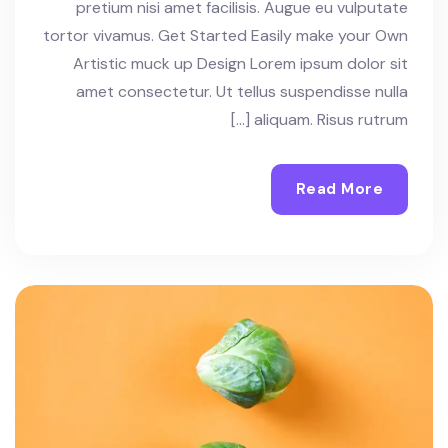
pretium nisi amet facilisis. Augue eu vulputate
tortor vivamus. Get Started Easily make your Own
Artistic muck up Design Lorem ipsum dolor sit
amet consectetur. Ut tellus suspendisse nulla
aliquam. Risus rutrum […]
Read More