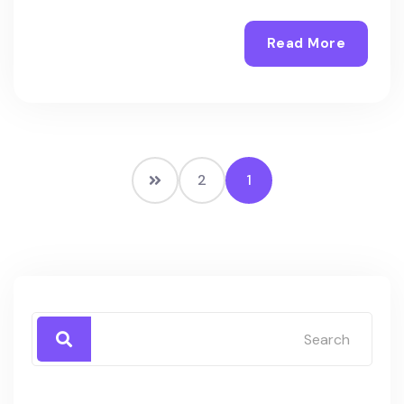
Read More
2
1