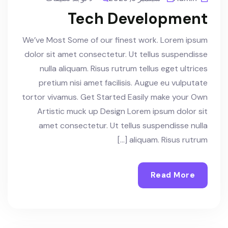
Tech Development
We’ve Most Some of our finest work. Lorem ipsum
dolor sit amet consectetur. Ut tellus suspendisse
nulla aliquam. Risus rutrum tellus eget ultrices
pretium nisi amet facilisis. Augue eu vulputate
tortor vivamus. Get Started Easily make your Own
Artistic muck up Design Lorem ipsum dolor sit
amet consectetur. Ut tellus suspendisse nulla
aliquam. Risus rutrum […]
Read More