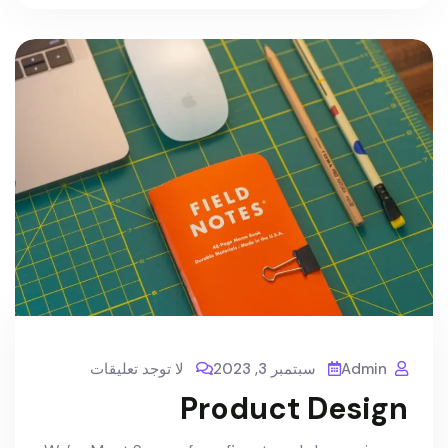
لا توجد تعليقات
سبتمبر 3, 2023
Admin
Product Design