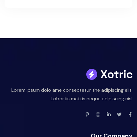
Lorem ipsum dolo ame consectetur the adipiscing elit.
Lobortis mattis neque adipiscing nisl.
Our Company