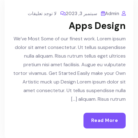
لا توجد تعليقات
سبتمبر 3, 2023
Admin
Apps Design
We’ve Most Some of our finest work. Lorem ipsum
dolor sit amet consectetur. Ut tellus suspendisse
nulla aliquam. Risus rutrum tellus eget ultrices
pretium nisi amet facilisis. Augue eu vulputate
tortor vivamus. Get Started Easily make your Own
Artistic muck up Design Lorem ipsum dolor sit
amet consectetur. Ut tellus suspendisse nulla
aliquam. Risus rutrum […]
Read More