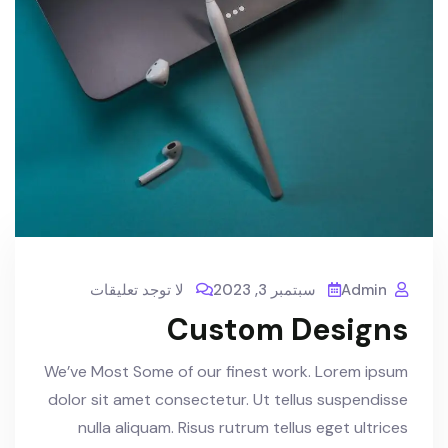
لا توجد تعليقات
سبتمبر 3, 2023
Admin
Custom Designs
We’ve Most Some of our finest work. Lorem ipsum
dolor sit amet consectetur. Ut tellus suspendisse
nulla aliquam. Risus rutrum tellus eget ultrices