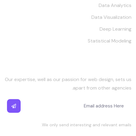
Data Analytics
Data Visualization
Deep Learning
Statistical Modeling
Keep in Touch
Our expertise, well as our passion for web design, sets us
apart from other agencies.
We only send interesting and relevant emails.