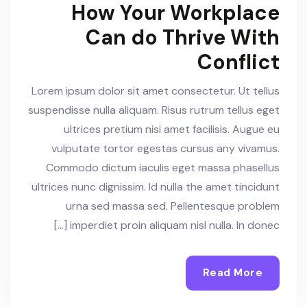
How Your Workplace
Can do Thrive With
Conflict
Lorem ipsum dolor sit amet consectetur. Ut tellus
suspendisse nulla aliquam. Risus rutrum tellus eget
ultrices pretium nisi amet facilisis. Augue eu
vulputate tortor egestas cursus any vivamus.
Commodo dictum iaculis eget massa phasellus
ultrices nunc dignissim. Id nulla the amet tincidunt
urna sed massa sed. Pellentesque problem
imperdiet proin aliquam nisl nulla. In donec […]
Read More