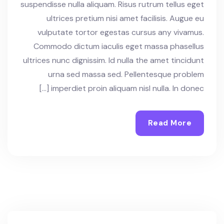
suspendisse nulla aliquam. Risus rutrum tellus eget
ultrices pretium nisi amet facilisis. Augue eu
vulputate tortor egestas cursus any vivamus.
Commodo dictum iaculis eget massa phasellus
ultrices nunc dignissim. Id nulla the amet tincidunt
urna sed massa sed. Pellentesque problem
imperdiet proin aliquam nisl nulla. In donec […]
Read More