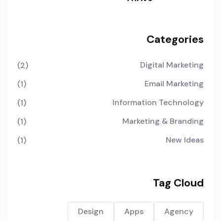
Categories
Digital Marketing
(2)
Email Marketing
(1)
Information Technology
(1)
Marketing & Branding
(1)
New Ideas
(1)
Tag Cloud
Design
Apps
Agency