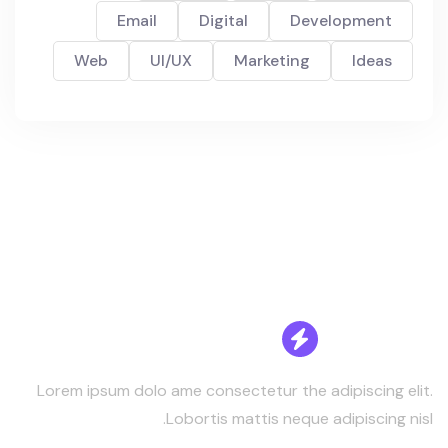
Email
Digital
Development
Web
UI/UX
Marketing
Ideas
Lorem ipsum dolo ame consectetur the adipiscing elit.
Lobortis mattis neque adipiscing nisl.