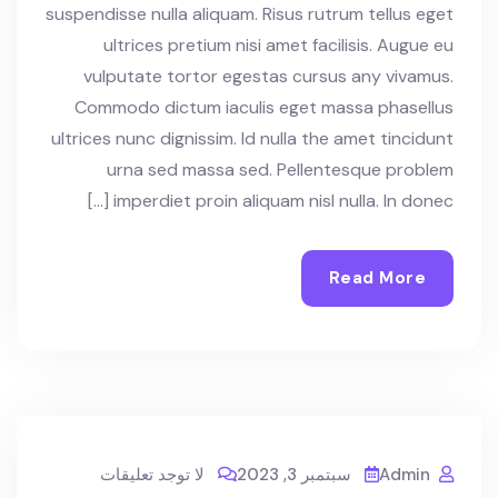
suspendisse nulla aliquam. Risus rutrum tellus eget
ultrices pretium nisi amet facilisis. Augue eu
vulputate tortor egestas cursus any vivamus.
Commodo dictum iaculis eget massa phasellus
ultrices nunc dignissim. Id nulla the amet tincidunt
urna sed massa sed. Pellentesque problem
imperdiet proin aliquam nisl nulla. In donec […]
Read More
لا توجد تعليقات
سبتمبر 3, 2023
Admin