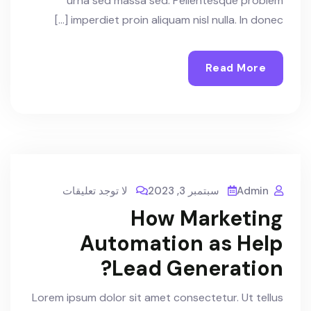
urna sed massa sed. Pellentesque problem
imperdiet proin aliquam nisl nulla. In donec […]
Read More
لا توجد تعليقات
سبتمبر 3, 2023
Admin
How Marketing
Automation as Help
Lead Generation?
Lorem ipsum dolor sit amet consectetur. Ut tellus