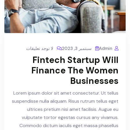
لا توجد تعليقات
سبتمبر 3, 2023
Admin
Fintech Startup Will
Finance The Women
Businesses
Lorem ipsum dolor sit amet consectetur. Ut tellus
suspendisse nulla aliquam. Risus rutrum tellus eget
ultrices pretium nisi amet facilisis. Augue eu
vulputate tortor egestas cursus any vivamus.
Commodo dictum iaculis eget massa phasellus