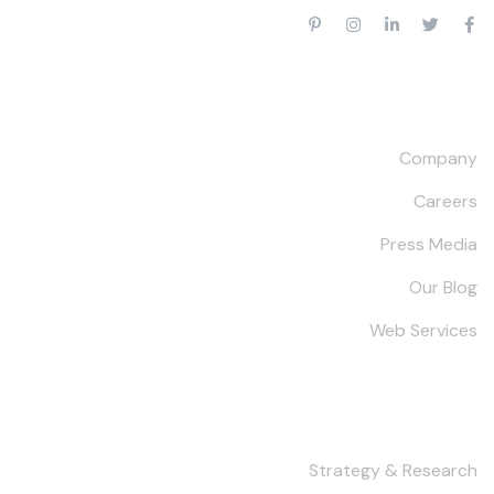
Our Company
Company
Careers
Press Media
Our Blog
Web Services
Services
Strategy & Research