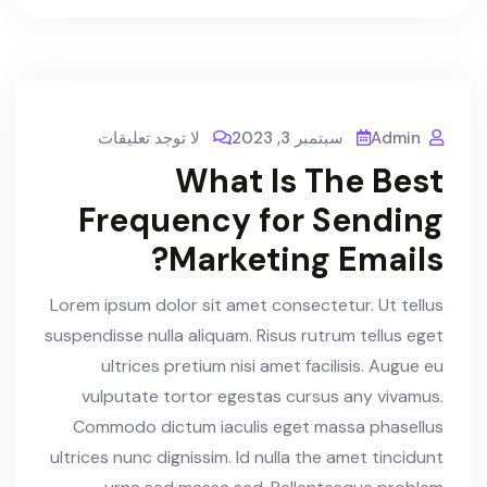
لا توجد تعليقات
سبتمبر 3, 2023
Admin
What Is The Best
Frequency for Sending
Marketing Emails?
Lorem ipsum dolor sit amet consectetur. Ut tellus
suspendisse nulla aliquam. Risus rutrum tellus eget
ultrices pretium nisi amet facilisis. Augue eu
vulputate tortor egestas cursus any vivamus.
Commodo dictum iaculis eget massa phasellus
ultrices nunc dignissim. Id nulla the amet tincidunt