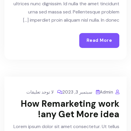
ultrices nunc dignissim. Id nulla the amet tincidunt
urna sed massa sed. Pellentesque problem
imperdiet proin aliquam nisl nulla. In donec […]
Read More
لا توجد تعليقات
سبتمبر 3, 2023
Admin
How Remarketing work
any Get More idea!
Lorem ipsum dolor sit amet consectetur. Ut tellus