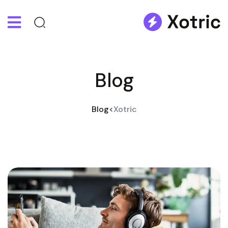
Blog
Blog
>
Xotric