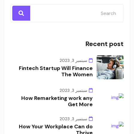
Recent post
سبتمبر 3, 2023
Fintech Startup Will Finance
The Women
سبتمبر 3, 2023
How Remarketing work any
Get More
سبتمبر 3, 2023
How Your Workplace Can do
Thrive