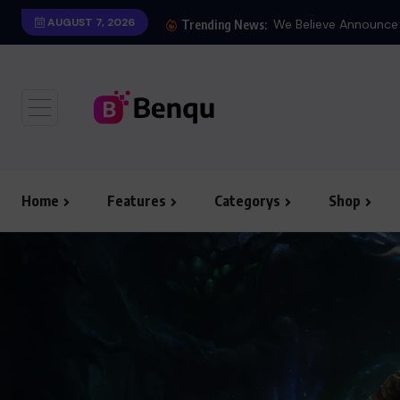
AUGUST 7, 2026
Trending News:
Home
Features
Categorys
Shop