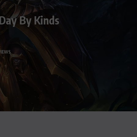
 Day By Kinds
VIEWS