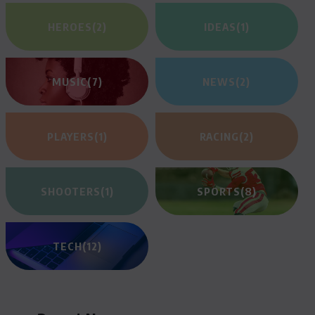
HEROES
(2)
IDEAS
(1)
MUSIC
(7)
NEWS
(2)
PLAYERS
(1)
RACING
(2)
SHOOTERS
(1)
SPORTS
(8)
TECH
(12)