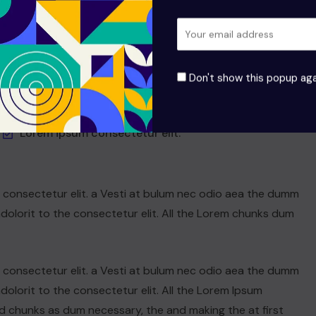
Dolarorit ametion consectetur elit.
Modern Office Must-Have in 2021
Don't show this popup aga
If you are going to use a passage of Lorem
Lorem ipsum consectetur elit.
n consectetur elit. a Vesti at bulum nec odio aea the dumm
olorit to the consectetur elit. All the Lorem chunks dum
n consectetur elit. a Vesti at bulum nec odio aea the dumm
olorit to the consectetur elit. All the Lorem Ipsum
d chunks as dum necessary, the and making the at first