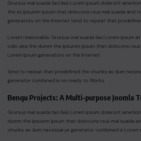
Grursus mal suada faci lisis Lorem ipsum dolarorit ametio
the at ipsumm ipsum that dolocons rsus mal suada and to f
generators on the Internet tend to repeat that predefine
Lorem reasonable. Grursus mal suada faci Lorem ipsum at t
odio aea the dumm the ipsumm ipsum that dolocons rsus ma
Lorem Ipsum generators on the Internet
tend to repeat that predefined the chunks as dum nece
generator combined is no ready to Works.
Benqu Projects: A Multi-purpose Joomla T
Grursus mal suada faci lisis Lorem ipsum dolarorit ametion
dumm the ipsumm ipsum that dolocons rsus mal suada and t
chunks as dum necessarye generator combined is Lorem 