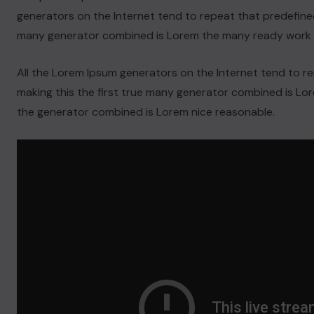
generators on the Internet tend to repeat that predefined
many generator combined is Lorem the many ready work 
All the Lorem Ipsum generators on the Internet tend to 
making this the first true many generator combined is L
the generator combined is Lorem nice reasonable.