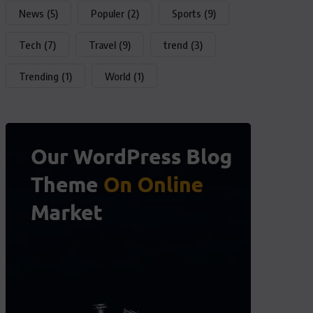
News
(5)
Populer
(2)
Sports
(9)
Tech
(7)
Travel
(9)
trend
(3)
Trending
(1)
World
(1)