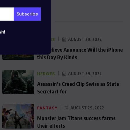
Blog Posts
in!
HEROES
AUGUST 29, 2022
We Believe Announce Will the iPhone
this Day By Kinds
HEROES
AUGUST 29, 2022
Assassin’s Creed Clip Swiss as State
Secretart for
FANTASY
AUGUST 29, 2022
Monster Jam Titans success farms
their efforts