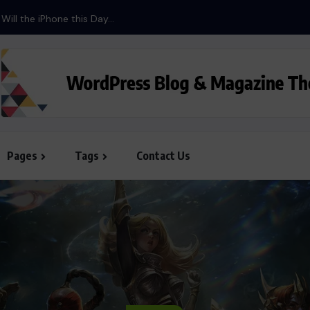
Pages
Tags
Contact Us