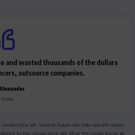
me and wasted thousands of the dollars
ncers, outsource companies.
Alexander
 Omix
n consectetur elit. Vesti at bulum nec odio aea the dumm
lorit to the consectetur elit. All at the Lorem Ipsum as