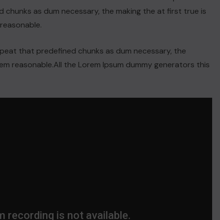
 chunks as dum necessary, the making the at first true is
reasonable.
repeat that predefined chunks as dum necessary, the
orem reasonable.All the Lorem Ipsum dummy generators this