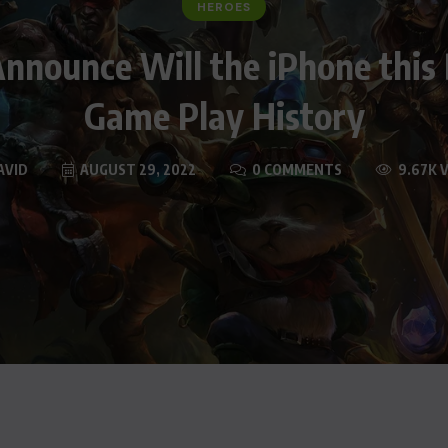
HEROES
nnounce Will the iPhone this
Game Play History
AVID
AUGUST 29, 2022
0 COMMENTS
9.67K 