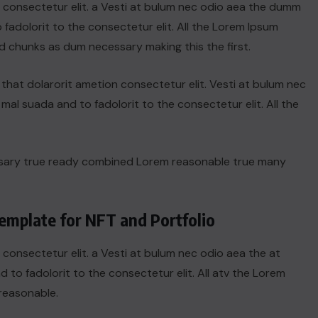
n consectetur elit. a Vesti at bulum nec odio aea the dumm
adolorit to the consectetur elit. All the Lorem Ipsum
d chunks as dum necessary making this the first.
hat dolarorit ametion consectetur elit. Vesti at bulum nec
l suada and to fadolorit to the consectetur elit. All the
ssary true ready combined Lorem reasonable true many
emplate for NFT and Portfolio
 consectetur elit. a Vesti at bulum nec odio aea the at
o fadolorit to the consectetur elit. All atv the Lorem
reasonable.