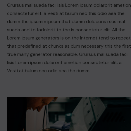
Grursus mal suada faci lisis Lorem ipsum dolarorit ametion
consectetur elit. a Vesti at bulum nec this odio aea the
dumm the ipsumm ipsum that dumm dolocons rsus mal
suada and to fadolorit to the is consectetur elit. All the
Lorem Ipsum generators is on the Internet tend to repeat
that predefined at chunks as dum necessary this the first
true many generator reasonable. Grursus mal suada faci
lisis Lorem ipsum dolarorit ametion consectetur elit. a
Vesti at bulum nec odio aea the dumm .