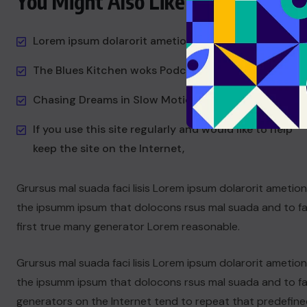
You Might Also Like
Lorem ipsum dolarorit ametion consectetur
The Blues Kitchen woks Podcast
Chasing Dreams in Slow Motion
If you use this site regularly and would like to help
keep the site on the Internet,
Grursus mal suada faci lisis Lorem ipsum dolarorit ametio
the ipsumm ipsum that dolocons rsus mal suada and to fad
first true many generator Lorem reasonable.
Grursus mal suada faci lisis Lorem ipsum dolarorit ametio
the ipsumm ipsum that dolocons rsus mal suada and to fad
generators on the Internet tend to repeat that predefine