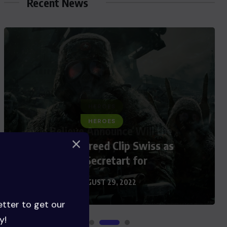
Recent News
HEROES
Assassin’s Creed Clip Swiss as
State Secretart for
AUGUST 29, 2022
etter to get our
y!