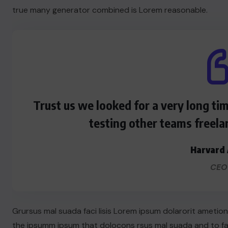
true many generator combined is Lorem reasonable.
Trust us we looked for a very long ti
testing other teams freela
Harvard 
CEO
Grursus mal suada faci lisis Lorem ipsum dolarorit ametio
the ipsumm ipsum that dolocons rsus mal suada and to fado