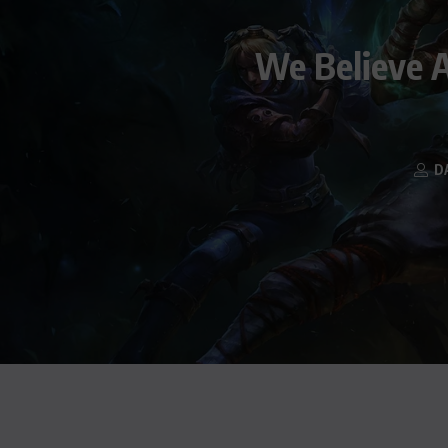
We Believe A
D