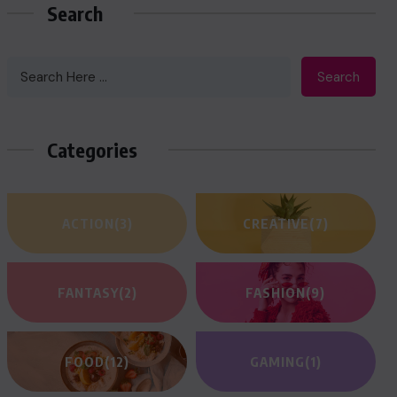
Search
Search
Categories
ACTION
(3)
CREATIVE
(7)
FANTASY
(2)
FASHION
(9)
FOOD
(12)
GAMING
(1)