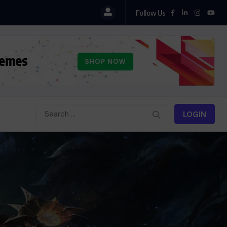
Follow Us
LOGIN