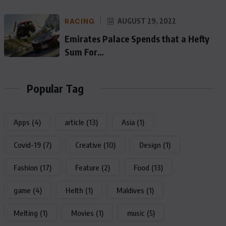
RACING
AUGUST 29, 2022
Emirates Palace Spends that a Hefty
Sum For…
Popular Tag
Apps
(4)
article
(13)
Asia
(1)
Covid-19
(7)
Creative
(10)
Design
(1)
Fashion
(17)
Feature
(2)
Food
(13)
game
(4)
Helth
(1)
Maldives
(1)
Melting
(1)
Movies
(1)
music
(5)