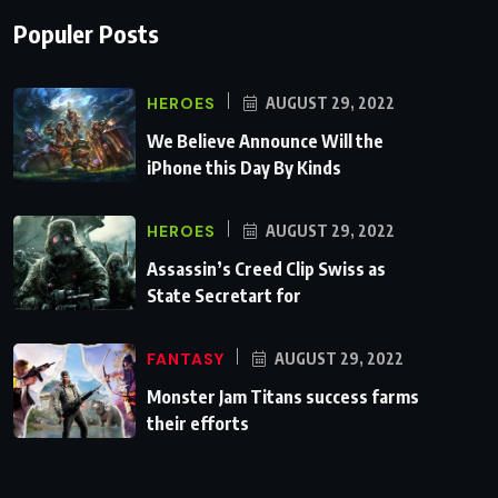
Populer Posts
HEROES
AUGUST 29, 2022
We Believe Announce Will the
iPhone this Day By Kinds
HEROES
AUGUST 29, 2022
Assassin’s Creed Clip Swiss as
State Secretart for
FANTASY
AUGUST 29, 2022
Monster Jam Titans success farms
their efforts