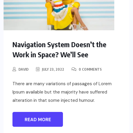
Navigation System Doesn’t the
Work in Space? We’ll See
DAVID
JULY 23, 2022
0 COMMENTS
There are many variations of passages of Lorem
Ipsum available but the majority have suffered
alteration in that some injected humour.
READ MORE