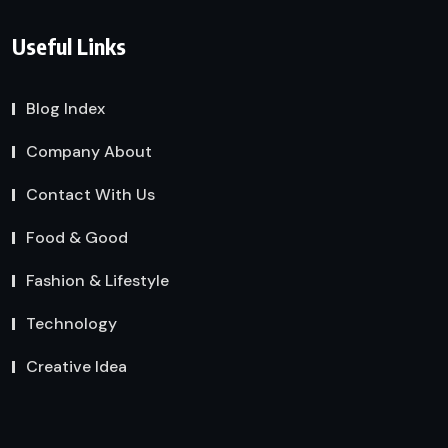
Useful Links
Blog Index
Company About
Contact With Us
Food & Good
Fashion & Lifestyle
Technology
Creative Idea