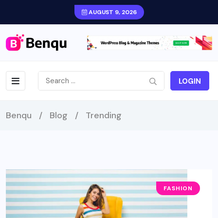
AUGUST 9, 2026
LOGIN
Benqu
/
Blog
/
Trending
FASHION