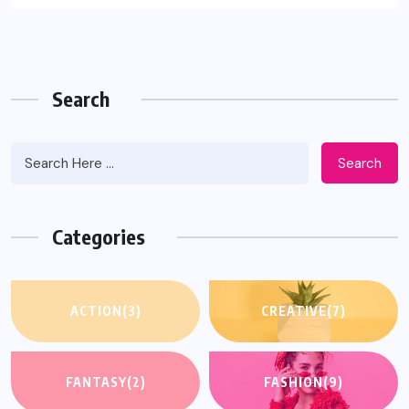
Search
Search
Categories
ACTION
(3)
CREATIVE
(7)
FANTASY
(2)
FASHION
(9)