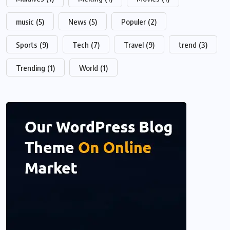
music
(5)
News
(5)
Populer
(2)
Sports
(9)
Tech
(7)
Travel
(9)
trend
(3)
Trending
(1)
World
(1)