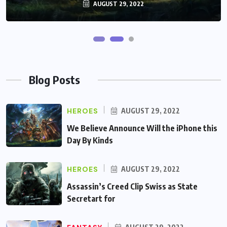
AUGUST 29, 2022
AUGUST 29, 2022
Blog Posts
HEROES
AUGUST 29, 2022
We Believe Announce Will the iPhone this
Day By Kinds
HEROES
AUGUST 29, 2022
Assassin’s Creed Clip Swiss as State
Secretart for