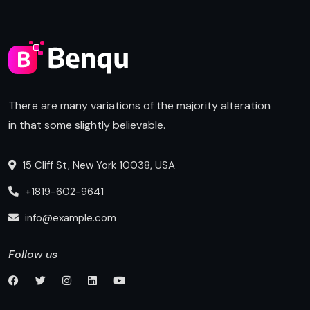
There are many variations of the majority alteration
in that some slightly believable.
15 Cliff St, New York 10038, USA
+1819-602-9641
info@example.com
Follow us