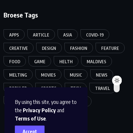
Broese Tags
APPS
ARTICLE
ASIA
COVID-19
CREATIVE
DESIGN
FASHION
FEATURE
FOOD
GAME
HELTH
MALDIVES
MELTING
MOVIES
MUSIC
NEWS
POPULER
SPORTS
TECH
TRAVEL
By using this site, you agree to
TREND
TRENDING
WORLD
the
Privacy Policy
and
Terms of Use
.
Accept