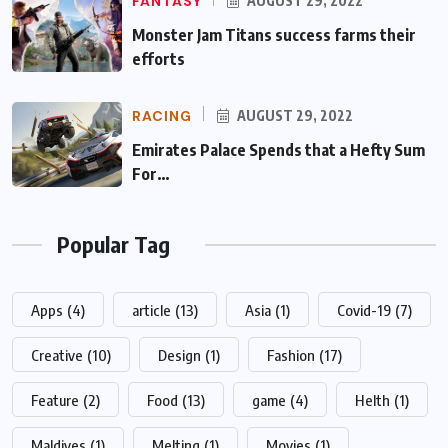
FANTASY
AUGUST 29, 2022
Monster Jam Titans success farms their
efforts
RACING
AUGUST 29, 2022
Emirates Palace Spends that a Hefty Sum
For…
Popular Tag
Apps
(4)
article
(13)
Asia
(1)
Covid-19
(7)
Creative
(10)
Design
(1)
Fashion
(17)
Feature
(2)
Food
(13)
game
(4)
Helth
(1)
Maldives
(1)
Melting
(1)
Movies
(1)