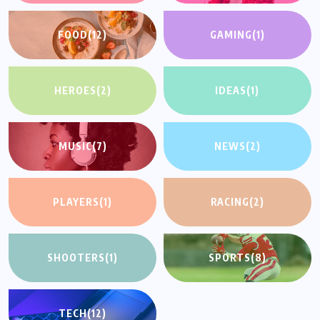
FOOD
(12)
GAMING
(1)
HEROES
(2)
IDEAS
(1)
MUSIC
(7)
NEWS
(2)
PLAYERS
(1)
RACING
(2)
SHOOTERS
(1)
SPORTS
(8)
TECH
(12)