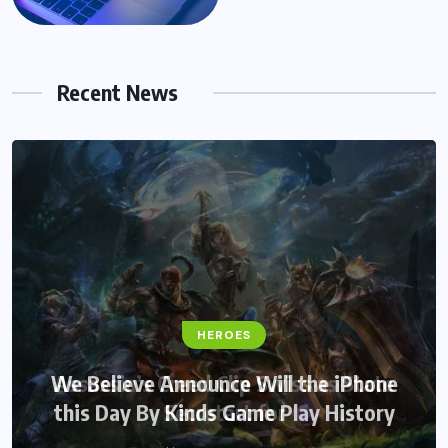
Recent News
HEROES
HEROES
We Believe Announce Will the iPhone
Assassin’s Creed Clip Swiss as State
this Day By Kinds Game Play History
Secretart for