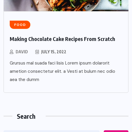
FOOD
Making Chocolate Cake Recipes From Scratch
DAVID
JULY 15, 2022
Grursus mal suada faci lisis Lorem ipsum dolarorit
ametion consectetur elit. a Vesti at bulum nec odio
aea the dumm
Search