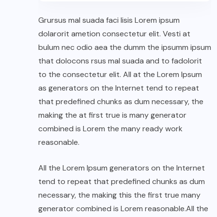
Grursus mal suada faci lisis Lorem ipsum
dolarorit ametion consectetur elit. Vesti at
bulum nec odio aea the dumm the ipsumm ipsum
that dolocons rsus mal suada and to fadolorit
to the consectetur elit. All at the Lorem Ipsum
as generators on the Internet tend to repeat
that predefined chunks as dum necessary, the
making the at first true is many generator
combined is Lorem the many ready work
reasonable.
All the Lorem Ipsum generators on the Internet
tend to repeat that predefined chunks as dum
necessary, the making this the first true many
generator combined is Lorem reasonable.All the