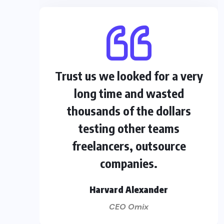
Trust us we looked for a very
long time and wasted
thousands of the dollars
testing other teams
freelancers, outsource
companies.
Harvard Alexander
CEO Omix