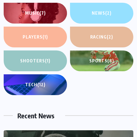
MUSIC
(7)
NEWS
(2)
PLAYERS
(1)
RACING
(2)
SHOOTERS
(1)
SPORTS
(8)
TECH
(12)
Recent News