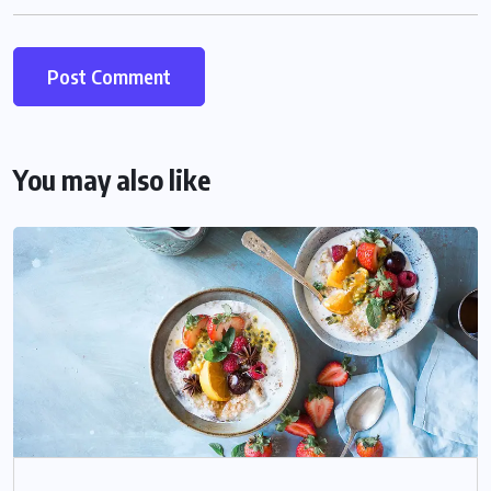
You may also like