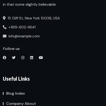
in that some slightly believable.
15 Cliff St, New York 10038, USA
+1819-602-9641
info@example.com
Follow us
Useful Links
Blog Index
Company About