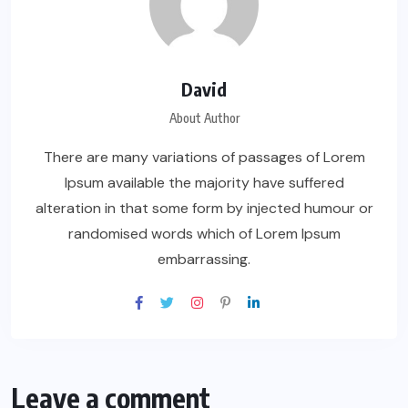
David
About Author
There are many variations of passages of Lorem
Ipsum available the majority have suffered
alteration in that some form by injected humour or
randomised words which of Lorem Ipsum
embarrassing.
Leave a comment