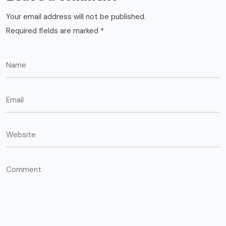
Your email address will not be published.
Required fields are marked
*