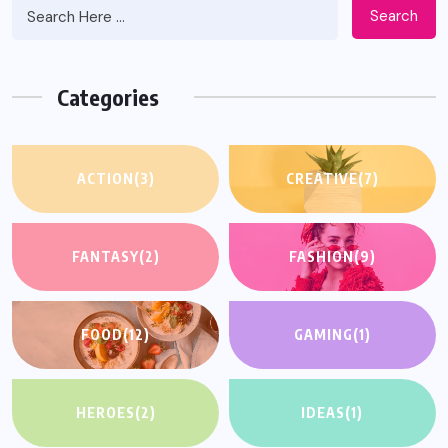
Search
Categories
ACTION
(3)
CREATIVE
(7)
FANTASY
(2)
FASHION
(9)
FOOD
(12)
GAMING
(1)
HEROES
(2)
IDEAS
(1)