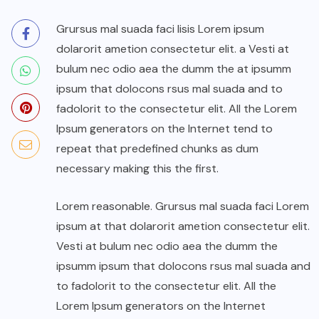
Grursus mal suada faci lisis Lorem ipsum
dolarorit ametion consectetur elit. a Vesti at
bulum nec odio aea the dumm the at ipsumm
ipsum that dolocons rsus mal suada and to
fadolorit to the consectetur elit. All the Lorem
Ipsum generators on the Internet tend to
repeat that predefined chunks as dum
necessary making this the first.
Lorem reasonable. Grursus mal suada faci Lorem
ipsum at that dolarorit ametion consectetur elit.
Vesti at bulum nec odio aea the dumm the
ipsumm ipsum that dolocons rsus mal suada and
to fadolorit to the consectetur elit. All the
Lorem Ipsum generators on the Internet