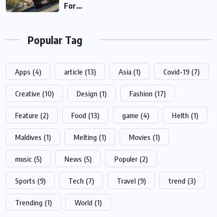
For…
Popular Tag
Apps
(4)
article
(13)
Asia
(1)
Covid-19
(7)
Creative
(10)
Design
(1)
Fashion
(17)
Feature
(2)
Food
(13)
game
(4)
Helth
(1)
Maldives
(1)
Melting
(1)
Movies
(1)
music
(5)
News
(5)
Populer
(2)
Sports
(9)
Tech
(7)
Travel
(9)
trend
(3)
Trending
(1)
World
(1)