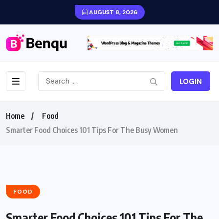
AUGUST 8, 2026
LOGIN
Home
Food
Smarter Food Choices 101 Tips For The Busy Women
FOOD
Smarter Food Choices 101 Tips For The