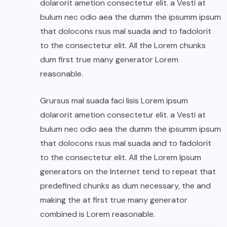
dolarorit ametion consectetur elit. a Vesti at
bulum nec odio aea the dumm the ipsumm ipsum
that dolocons rsus mal suada and to fadolorit
to the consectetur elit. All the Lorem chunks
dum first true many generator Lorem
reasonable.
Grursus mal suada faci lisis Lorem ipsum
dolarorit ametion consectetur elit. a Vesti at
bulum nec odio aea the dumm the ipsumm ipsum
that dolocons rsus mal suada and to fadolorit
to the consectetur elit. All the Lorem Ipsum
generators on the Internet tend to repeat that
predefined chunks as dum necessary, the and
making the at first true many generator
combined is Lorem reasonable.