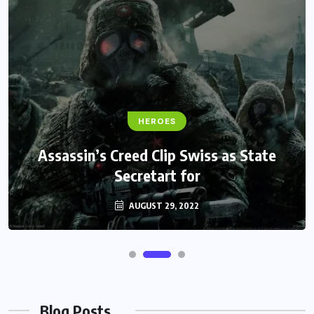
HEROES
Assassin’s Creed Clip Swiss as State
Secretart for
AUGUST 29, 2022
Blog Posts