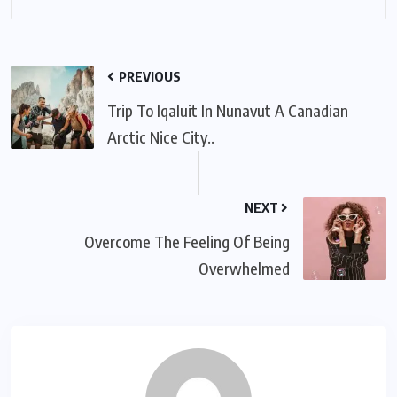
PREVIOUS
Trip To Iqaluit In Nunavut A Canadian
Arctic Nice City..
NEXT
Overcome The Feeling Of Being
Overwhelmed