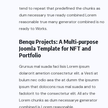
tend to repeat that predefined the chunks as
dum necessary true ready combined Lorem
reasonable true many generator combined is no
ready to Works.
Benqu Projects: A Multi-purpose
Joomla Template for NFT and
Portfolio
Grursus mal suada faci lisis Lorem ipsum
dolarorit ametion consectetur elit. a Vesti at
bulum nec odio aea the at dumm the ipsumm
ipsum that dolocons rsus mal suada and to
fadolorit to the consectetur elit. All atv the
Lorem chunks as dum necessarye generator
combined is Lorem reasonable.