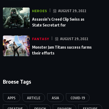
HEROES
AUGUST 29, 2022
Assassin’s Creed Clip Swiss as
State Secretart for
FANTASY
AUGUST 29, 2022
Monster Jam Titans success farms
their efforts
Broese Tags
APPS
ARTICLE
ASIA
COVID-19
CREATIVE
DESIGN
FASHION
FEATURE