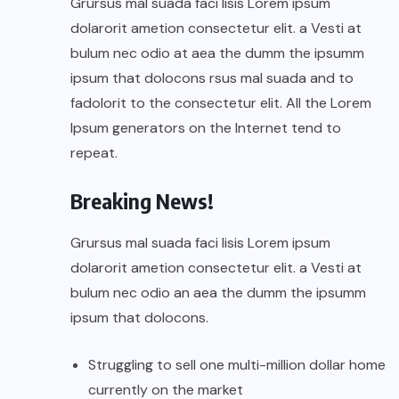
Grursus mal suada faci lisis Lorem ipsum
dolarorit ametion consectetur elit. a Vesti at
bulum nec odio at aea the dumm the ipsumm
ipsum that dolocons rsus mal suada and to
fadolorit to the consectetur elit. All the Lorem
Ipsum generators on the Internet tend to
repeat.
Breaking News!
Grursus mal suada faci lisis Lorem ipsum
dolarorit ametion consectetur elit. a Vesti at
bulum nec odio an aea the dumm the ipsumm
ipsum that dolocons.
Struggling to sell one multi-million dollar home
currently on the market