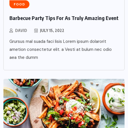
FOOD
Barbecue Party Tips For As Truly Amazing Event
DAVID
JULY 15, 2022
Grursus mal suada faci lisis Lorem ipsum dolarorit
ametion consectetur elit. a Vesti at bulum nec odio
aea the dumm