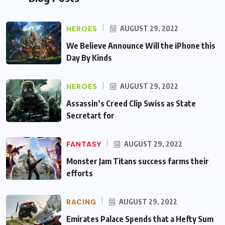
HEROES
AUGUST 29, 2022
We Believe Announce Will the iPhone this
Day By Kinds
HEROES
AUGUST 29, 2022
Assassin’s Creed Clip Swiss as State
Secretart for
FANTASY
AUGUST 29, 2022
Monster Jam Titans success farms their
efforts
RACING
AUGUST 29, 2022
Emirates Palace Spends that a Hefty Sum