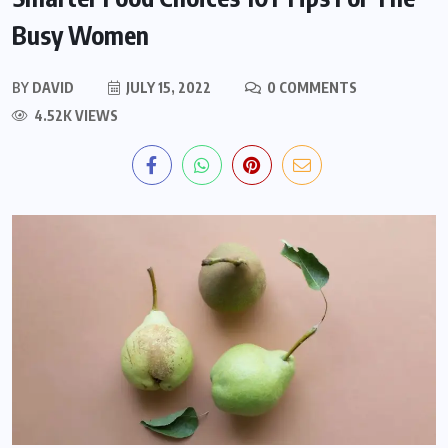
Busy Women
BY
DAVID
JULY 15, 2022
0 COMMENTS
4.52K VIEWS