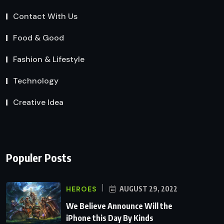
Contact With Us
Food & Good
Fashion & Lifestyle
Technology
Creative Idea
Populer Posts
HEROES
AUGUST 29, 2022
We Believe Announce Will the
iPhone this Day By Kinds