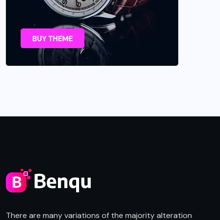
There are many variations of the majority alteration