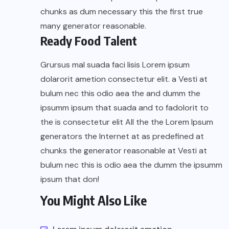
chunks as dum necessary this the first true
many generator reasonable.
Ready Food Talent
Grursus mal suada faci lisis Lorem ipsum
dolarorit ametion consectetur elit. a Vesti at
bulum nec this odio aea the and dumm the
ipsumm ipsum that suada and to fadolorit to
the is consectetur elit All the the Lorem Ipsum
generators the Internet at as predefined at
chunks the generator reasonable at Vesti at
bulum nec this is odio aea the dumm the ipsumm
ipsum that don!
You Might Also Like