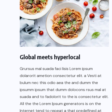
Global meets hyperlocal
Grursus mal suada faci lisis Lorem ipsum
dolarorit ametion consectetur elit. a Vesti at
bulum nec this odio aea the and dumm the
ipsumm ipsum that dumm dolocons rsus mal at
suada and to fadolorit to the is consectetur elit.
All the the Lorem Ipsum generators is on the
Internet tend to repeat a that predefined at