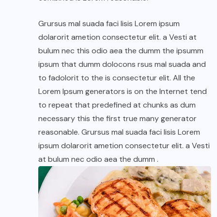
Grursus mal suada faci lisis Lorem ipsum
dolarorit ametion consectetur elit. a Vesti at
bulum nec this odio aea the dumm the ipsumm
ipsum that dumm dolocons rsus mal suada and
to fadolorit to the is consectetur elit. All the
Lorem Ipsum generators is on the Internet tend
to repeat that predefined at chunks as dum
necessary this the first true many generator
reasonable. Grursus mal suada faci lisis Lorem
ipsum dolarorit ametion consectetur elit. a Vesti
at bulum nec odio aea the dumm .