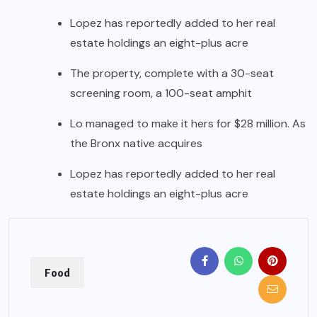
Lopez has reportedly added to her real
estate holdings an eight-plus acre
The property, complete with a 30-seat
screening room, a 100-seat amphit
Lo managed to make it hers for $28 million. As
the Bronx native acquires
Lopez has reportedly added to her real
estate holdings an eight-plus acre
Food