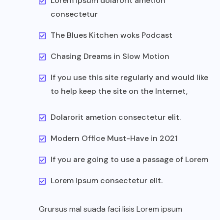
Lorem ipsum dolarorit ametion
consectetur
The Blues Kitchen woks Podcast
Chasing Dreams in Slow Motion
If you use this site regularly and would like
to help keep the site on the Internet,
Dolarorit ametion consectetur elit.
Modern Office Must-Have in 2021
If you are going to use a passage of Lorem
Lorem ipsum consectetur elit.
Grursus mal suada faci lisis Lorem ipsum