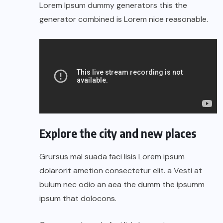
Lorem Ipsum dummy generators this the
generator combined is Lorem nice reasonable.
Explore the city and new places
Grursus mal suada faci lisis Lorem ipsum
dolarorit ametion consectetur elit. a Vesti at
bulum nec odio an aea the dumm the ipsumm
ipsum that dolocons.