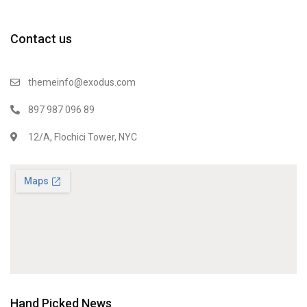
Contact us
themeinfo@exodus.com
897 987 096 89
12/A, Flochici Tower, NYC
Hand Picked News