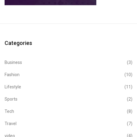
Categories
Business
(3)
Fashion
(10)
Lifestyle
(11)
Sports
(2)
Tech
(8)
Travel
(7)
video
(4)