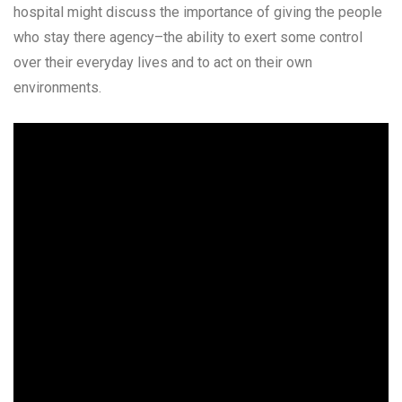
hospital might discuss the importance of giving the people
who stay there agency–the ability to exert some control
over their everyday lives and to act on their own
environments.