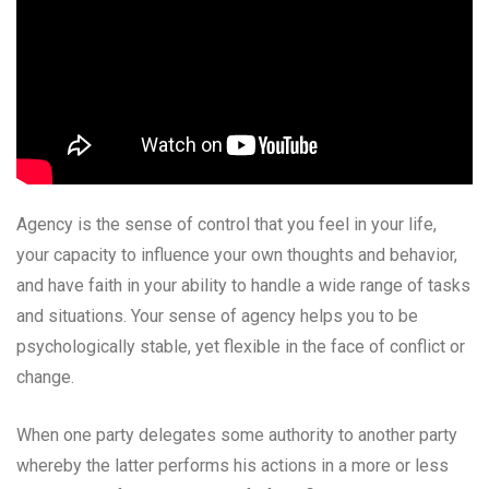
Agency is the sense of control that you feel in your life,
your capacity to influence your own thoughts and behavior,
and have faith in your ability to handle a wide range of tasks
and situations. Your sense of agency helps you to be
psychologically stable, yet flexible in the face of conflict or
change.
When one party delegates some authority to another party
whereby the latter performs his actions in a more or less