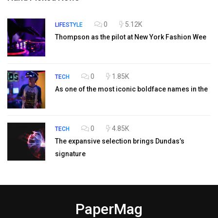
0
5.12K
LIFESTYLE
Thompson as the pilot at New York Fashion Wee
0
1.85K
TECH
As one of the most iconic boldface names in the
0
4.85K
TECH
The expansive selection brings Dundas’s
signature
PaperMag