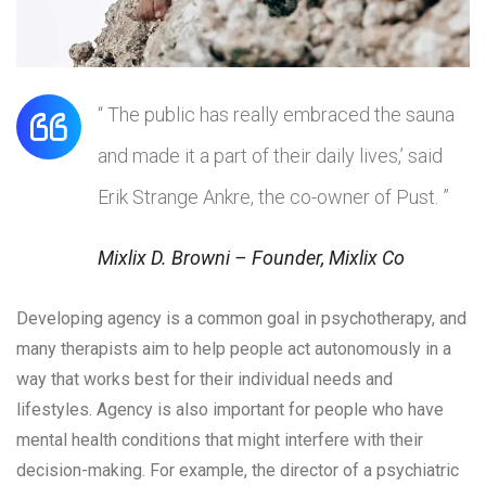
“ The public has really embraced the sauna
and made it a part of their daily lives,’ said
Erik Strange Ankre, the co-owner of Pust. ”
Mixlix D. Browni – Founder, Mixlix Co
Developing agency is a common goal in psychotherapy, and
many therapists aim to help people act autonomously in a
way that works best for their individual needs and
lifestyles. Agency is also important for people who have
mental health conditions that might interfere with their
decision-making. For example, the director of a psychiatric