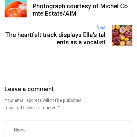
Photograph courtesy of Michel Co
mte Estate/AIM
Next
The heartfelt track displays Ella’s tal
ents as a vocalist
Leave a comment
Your email address will not be published.
Required fields are marked
*