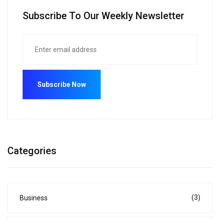
Subscribe To Our Weekly Newsletter
Categories
(3)
Business