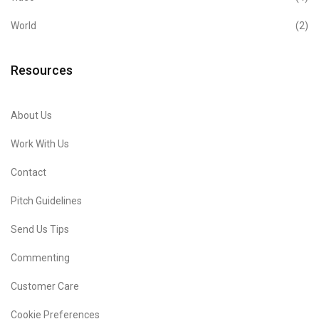
World
(2)
Resources
About Us
Work With Us
Contact
Pitch Guidelines
Send Us Tips
Commenting
Customer Care
Cookie Preferences