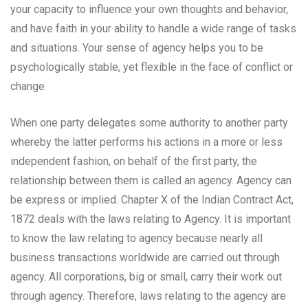
your capacity to influence your own thoughts and behavior,
and have faith in your ability to handle a wide range of tasks
and situations. Your sense of agency helps you to be
psychologically stable, yet flexible in the face of conflict or
change.
When one party delegates some authority to another party
whereby the latter performs his actions in a more or less
independent fashion, on behalf of the first party, the
relationship between them is called an agency. Agency can
be express or implied. Chapter X of the Indian Contract Act,
1872 deals with the laws relating to Agency. It is important
to know the law relating to agency because nearly all
business transactions worldwide are carried out through
agency. All corporations, big or small, carry their work out
through agency. Therefore, laws relating to the agency are