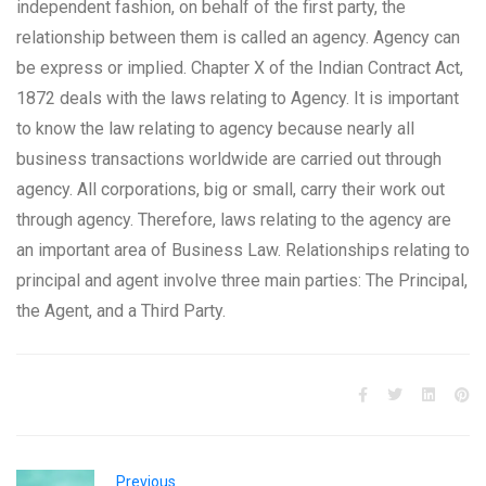
independent fashion, on behalf of the first party, the
relationship between them is called an agency. Agency can
be express or implied. Chapter X of the Indian Contract Act,
1872 deals with the laws relating to Agency. It is important
to know the law relating to agency because nearly all
business transactions worldwide are carried out through
agency. All corporations, big or small, carry their work out
through agency. Therefore, laws relating to the agency are
an important area of Business Law. Relationships relating to
principal and agent involve three main parties: The Principal,
the Agent, and a Third Party.
Previous