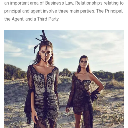
an important area of Business Law. Relationships relating to
principal and agent involve three main parties: The Principal,
the Agent, and a Third Party.