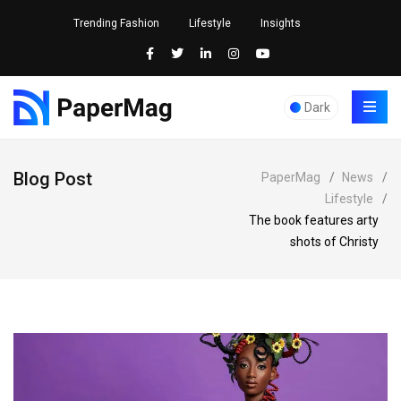
Trending Fashion
Lifestyle
Insights
Dark
Blog Post
PaperMag
/
News
/
Lifestyle
/
The book features arty
shots of Christy