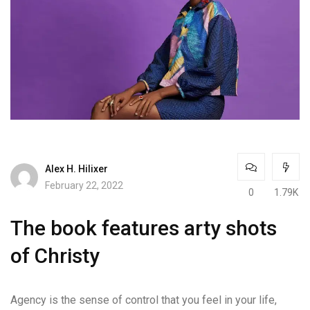
Alex H. Hilixer
February 22, 2022
0
1.79K
The book features arty shots
of Christy
Agency is the sense of control that you feel in your life,