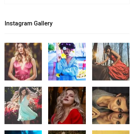
Instagram Gallery