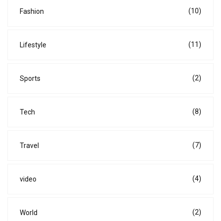
(10)
Fashion
(11)
Lifestyle
(2)
Sports
(8)
Tech
(7)
Travel
(4)
video
(2)
World