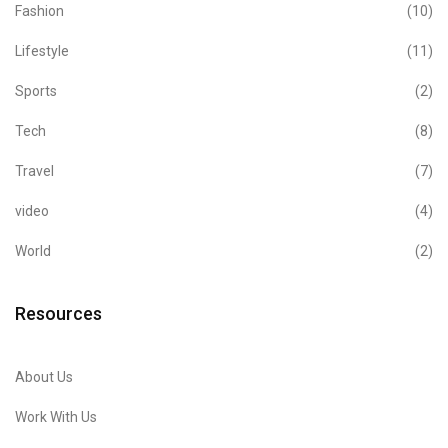
Fashion
(10)
Lifestyle
(11)
Sports
(2)
Tech
(8)
Travel
(7)
video
(4)
World
(2)
Resources
About Us
Work With Us