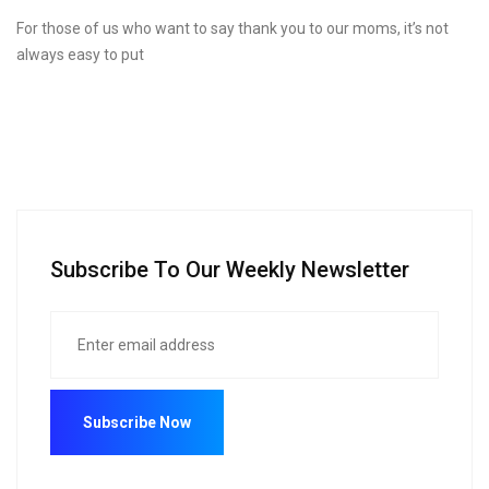
For those of us who want to say thank you to our moms, it’s not
always easy to put
Subscribe To Our Weekly Newsletter