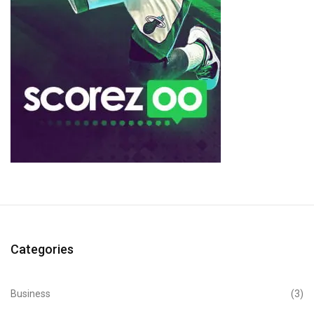
Categories
Business
(3)