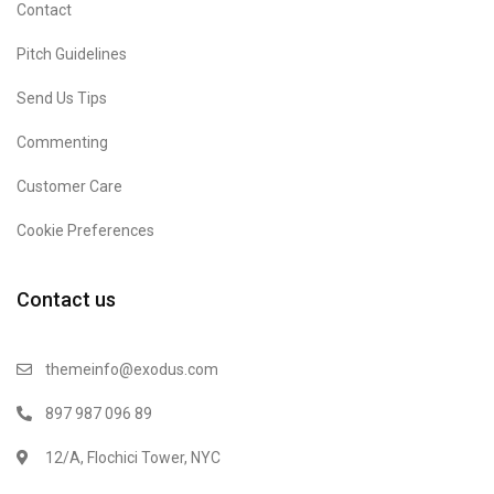
Contact
Pitch Guidelines
Send Us Tips
Commenting
Customer Care
Cookie Preferences
Contact us
themeinfo@exodus.com
897 987 096 89
12/A, Flochici Tower, NYC