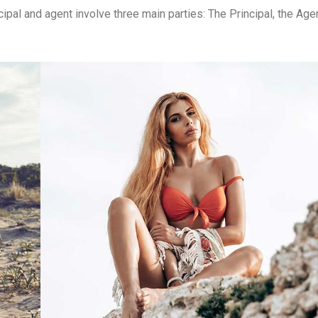
ipal and agent involve three main parties: The Principal, the Agen