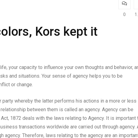
0
1
colors, Kors kept it
life, your capacity to influence your own thoughts and behavior, a
 tasks and situations. Your sense of agency helps you to be
nflict or change.
party whereby the latter performs his actions in a more or less
he relationship between them is called an agency. Agency can be
Act, 1872 deals with the laws relating to Agency. It is important 
business transactions worldwide are carried out through agency. 
ugh agency. Therefore, laws relating to the agency are an importan