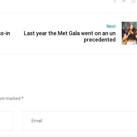
Next
s-in
Last year the Met Gala went on an un
precedented
 are marked
*