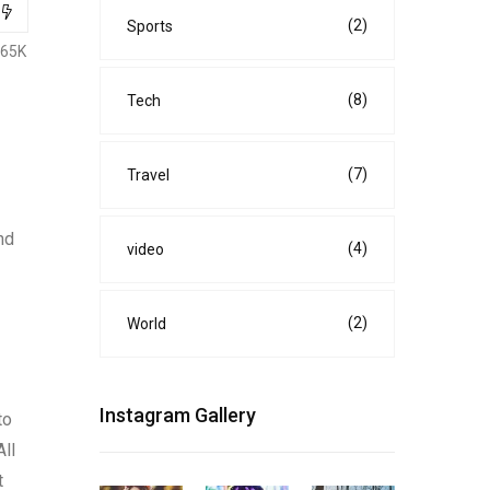
(2)
Sports
.65K
(8)
Tech
(7)
Travel
nd
(4)
video
(2)
World
Instagram Gallery
to
All
t