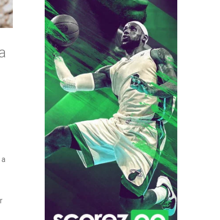
a
 a
r