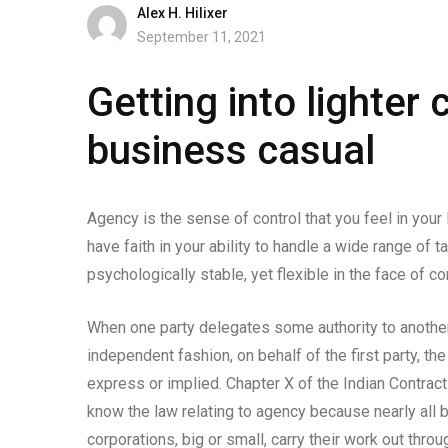
Alex H. Hilixer
September 11, 2021
Getting into lighter 
business casual
Agency is the sense of control that you feel in your 
have faith in your ability to handle a wide range of
psychologically stable, yet flexible in the face of co
When one party delegates some authority to another 
independent fashion, on behalf of the first party, t
express or implied. Chapter X of the Indian Contract 
know the law relating to agency because nearly all 
corporations, big or small, carry their work out thro