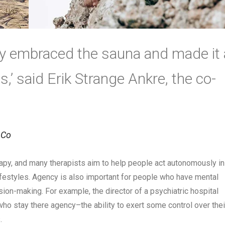
lly embraced the sauna and made it 
ves,’ said Erik Strange Ankre, the co-
 Co
py, and many therapists aim to help people act autonomously in
lifestyles. Agency is also important for people who have mental
ision-making. For example, the director of a psychiatric hospital
ho stay there agency–the ability to exert some control over thei
.