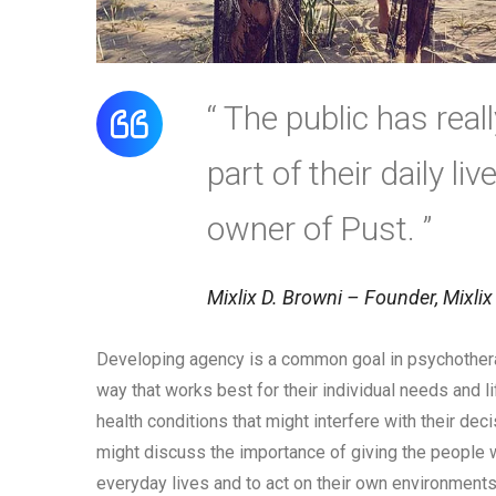
“ The public has rea
part of their daily li
owner of Pust. ”
Mixlix D. Browni – Founder, Mixlix
Developing agency is a common goal in psychothera
way that works best for their individual needs and 
health conditions that might interfere with their dec
might discuss the importance of giving the people w
everyday lives and to act on their own environments