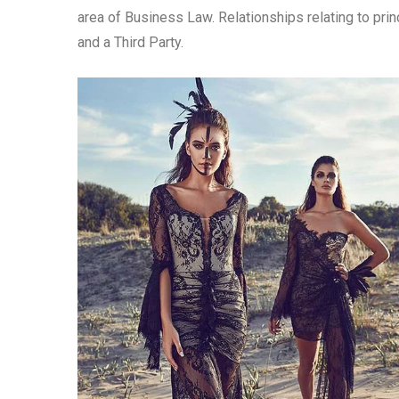
area of Business Law. Relationships relating to princ
and a Third Party.