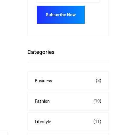
Categories
(3)
Business
(10)
Fashion
(11)
Lifestyle