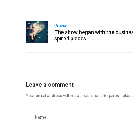
Previous
The show began with the busines
spired pieces
Leave a comment
Your email address will not be published.
Required fields