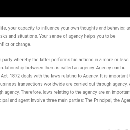
life, your capacity to influence your own thoughts and behavior, a
 tasks and situations. Your sense of agency helps you to be
nflict or change.
party whereby the latter performs his actions in a more or less
he relationship between them is called an agency. Agency can be
Act, 1872 deals with the laws relating to Agency. It is important 
business transactions worldwide are carried out through agency. 
ugh agency. Therefore, laws relating to the agency are an importan
ipal and agent involve three main parties: The Principal, the Agen