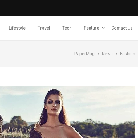
Lifestyle
Travel
Tech
Feature
Contact Us
PaperMag
/
News
/
Fashion