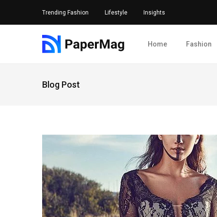
Trending Fashion
Lifestyle
Insights
Home
Fashion
Blog Post