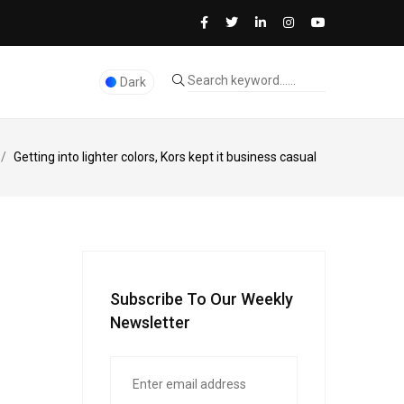
Dark
/
Getting into lighter colors, Kors kept it business casual
Subscribe To Our Weekly
Newsletter