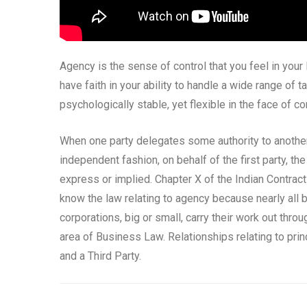
Agency is the sense of control that you feel in your 
have faith in your ability to handle a wide range of
psychologically stable, yet flexible in the face of co
When one party delegates some authority to another 
independent fashion, on behalf of the first party, t
express or implied. Chapter X of the Indian Contract 
know the law relating to agency because nearly all 
corporations, big or small, carry their work out thro
area of Business Law. Relationships relating to princ
and a Third Party.