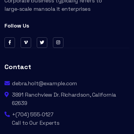
Corporate business typically refers to
large-scale mansola it enterprises
Follow Us
Contact
debra.holt@example.com
3891 Ranchview Dr. Richardson, California
62639
+(704) 555-0127
Call to Our Experts