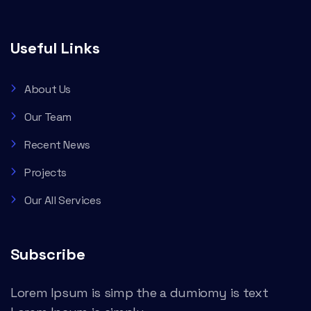
Useful Links
About Us
Our Team
Recent News
Projects
Our All Services
Subscribe
Lorem Ipsum is simp the a dumiomy is text