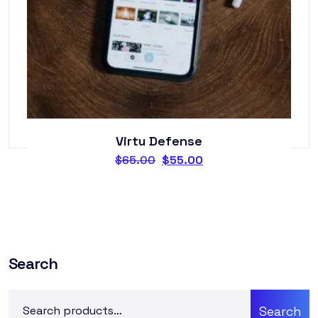
Virtu Defense
$
65.00
$
55.00
Search
Search