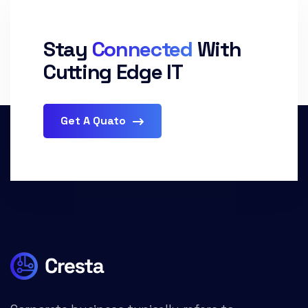
Stay
Connected
With
Cutting Edge IT
Get A Quato