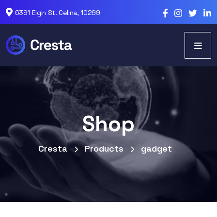
6391 Elgin St. Celina, 10299
Shop
Cresta
Products
gadget