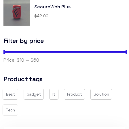
SecureWeb Plus
$
42.00
Filter by price
FILTER
Price:
$10
—
$60
Product tags
Best
Gadget
It
Product
Solution
Tech