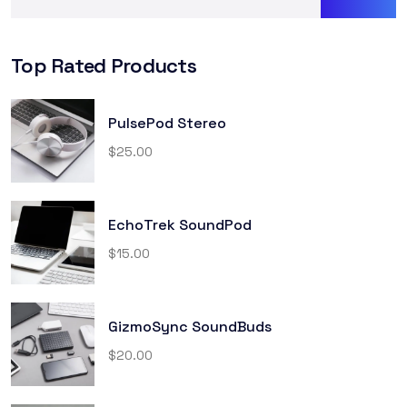
Top Rated Products
PulsePod Stereo
$
25.00
EchoTrek SoundPod
$
15.00
GizmoSync SoundBuds
$
20.00