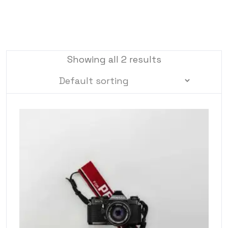
Showing all 2 results