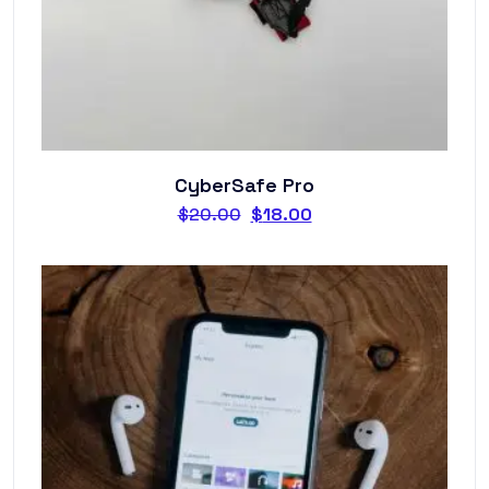
CyberSafe Pro
$
20.00
$
18.00