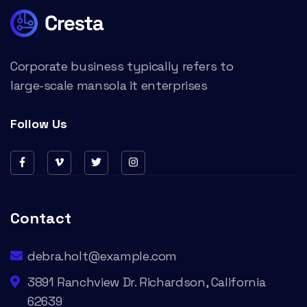
Corporate business typically refers to
large-scale mansola it enterprises
Follow Us
Contact
debra.holt@example.com
3891 Ranchview Dr. Richardson, California
62639