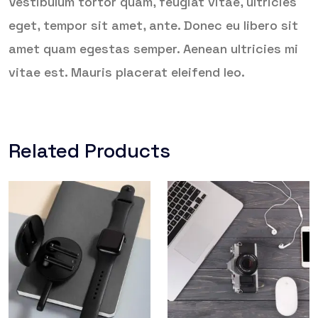
Vestibulum tortor quam, feugiat vitae, ultricies
eget, tempor sit amet, ante. Donec eu libero sit
amet quam egestas semper. Aenean ultricies mi
vitae est. Mauris placerat eleifend leo.
Related Products