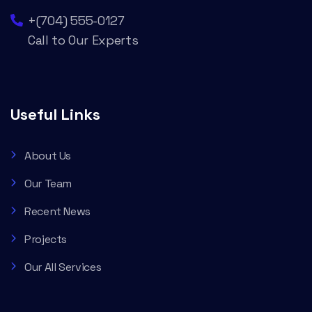
+(704) 555-0127
Call to Our Experts
Useful Links
About Us
Our Team
Recent News
Projects
Our All Services