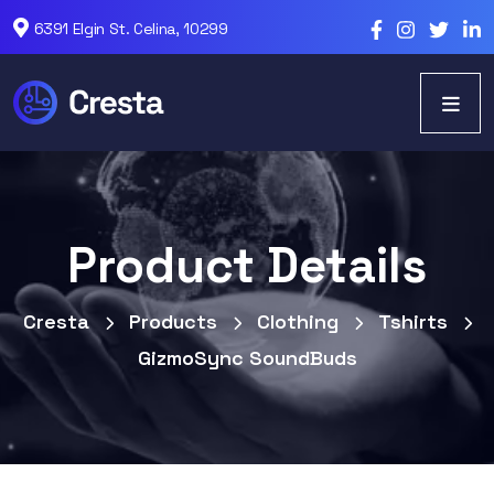
6391 Elgin St. Celina, 10299
Product Details
Cresta
Products
Clothing
Tshirts
GizmoSync SoundBuds