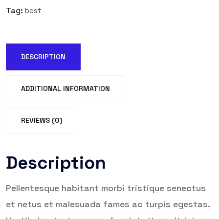
Tag:
best
DESCRIPTION
ADDITIONAL INFORMATION
REVIEWS (0)
Description
Pellentesque habitant morbi tristique senectus
et netus et malesuada fames ac turpis egestas.