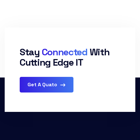
Stay
Connected
With
Cutting Edge IT
Get A Quato