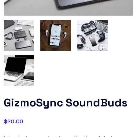
GizmoSync SoundBuds
$
20.00