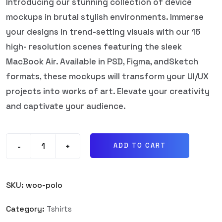
Introducing our stunning collection of device
mockups in brutal stylish environments. Immerse
your designs in trend-setting visuals with our 16
high- resolution scenes featuring the sleek
MacBook Air. Available in PSD, Figma, andSketch
formats, these mockups will transform your UI/UX
projects into works of art. Elevate your creativity
and captivate your audience.
-
+
ADD TO CART
SKU:
woo-polo
Category:
Tshirts