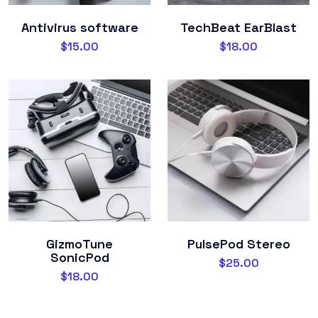
Antivirus software
TechBeat EarBlast
$
15.00
$
18.00
GizmoTune
PulsePod Stereo
SonicPod
$
25.00
$
18.00