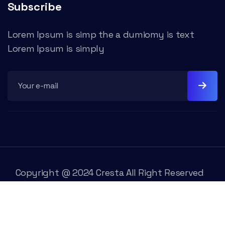
Subscribe
Lorem Ipsum is simp the a dumiomy is text
Lorem Ipsum is simply
Copyright @ 2024 Cresta All Right Reserved
Trams & Condition
Rivacy Policy
Contact Us