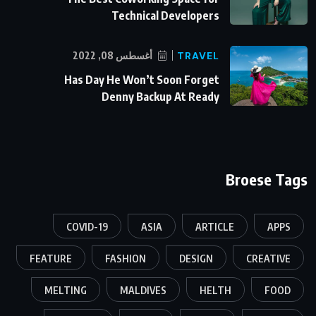
Technical Developers
أغسطس 08, 2022
TRAVEL
Has Day He Won’t Soon Forget
Denny Backup At Ready
Broese Tags
COVID-19
ASIA
ARTICLE
APPS
FEATURE
FASHION
DESIGN
CREATIVE
MELTING
MALDIVES
HELTH
FOOD