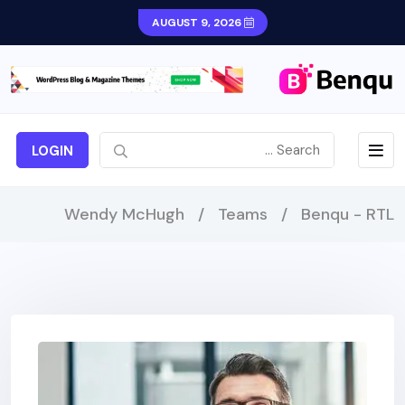
AUGUST 9, 2026
LOGIN
Wendy McHugh
/
Teams
/
Benqu - RTL