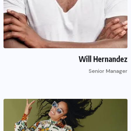
Will Hernandez
Senior Manager