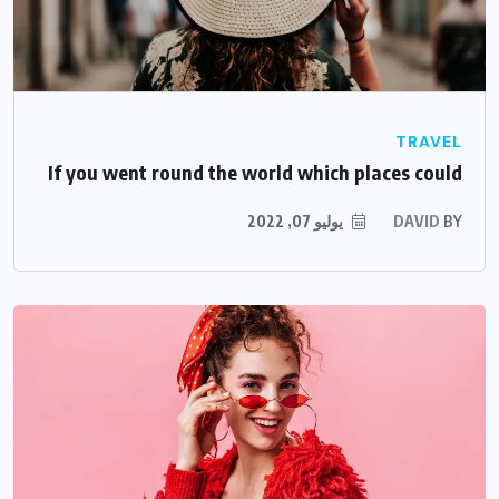
TRAVEL
If you went round the world which places could
يوليو 07, 2022
DAVID
BY