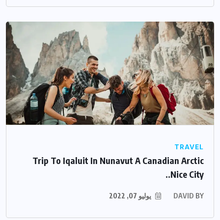
TRAVEL
Trip To Iqaluit In Nunavut A Canadian Arctic
Nice City..
يوليو 07, 2022
DAVID
BY