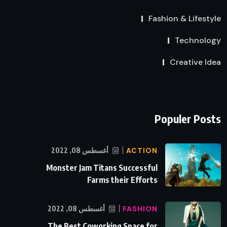
Fashion & Lifestyle
Technology
Creative Idea
Populer Posts
أغسطس 08, 2022
ACTION
Monster Jam Titans Successful
Farms their Efforts
أغسطس 08, 2022
FASHION
The Best Coworking Space for