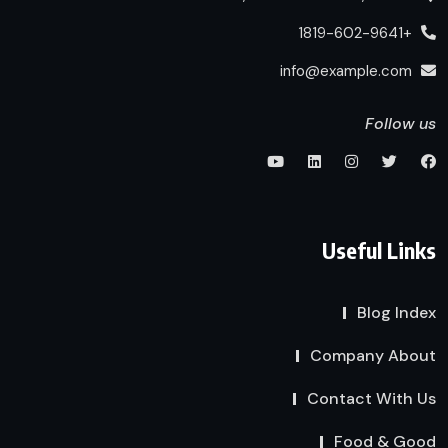
+1819-602-9641
info@example.com
Follow us
Useful Links
Blog Index
Company About
Contact With Us
Food & Good