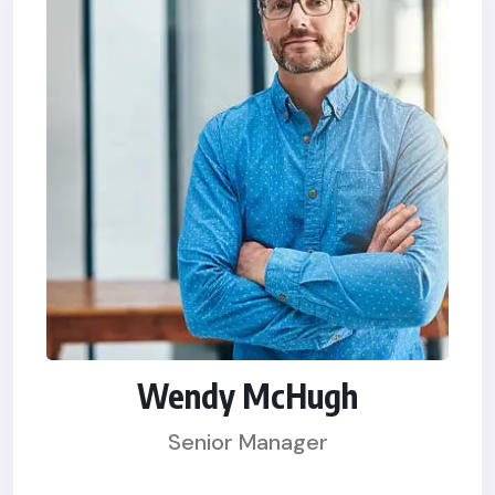
Wendy McHugh
Senior Manager