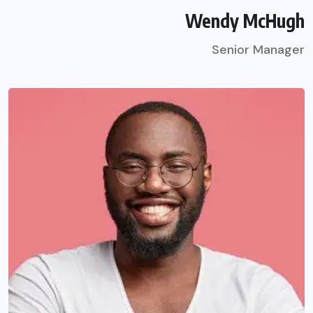
Wendy McHugh
Senior Manager