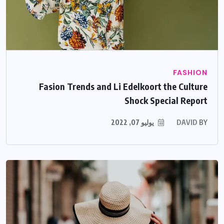
FASHION
Fasion Trends and Li Edelkoort the Culture
Shock Special Report
يوليو 07, 2022
DAVID
BY