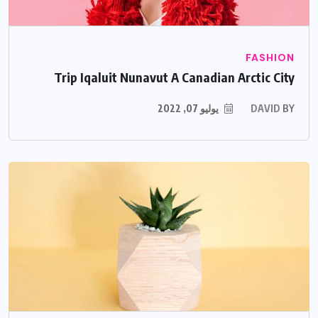
FASHION
Trip Iqaluit Nunavut A Canadian Arctic City
يوليو 07, 2022
DAVID
BY