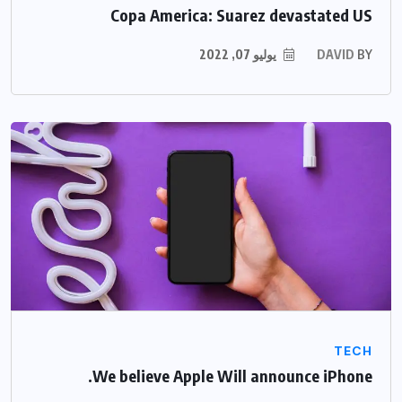
Copa America: Suarez devastated US
يوليو 07, 2022
DAVID
BY
TECH
We believe Apple Will announce iPhone.