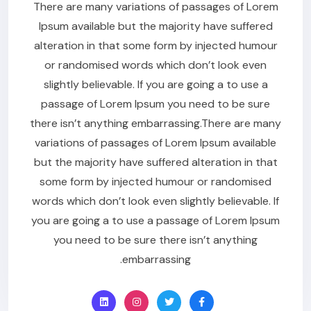
There are many variations of passages of Lorem
Ipsum available but the majority have suffered
alteration in that some form by injected humour
or randomised words which don’t look even
slightly believable. If you are going a to use a
passage of Lorem Ipsum you need to be sure
there isn’t anything embarrassing.There are many
variations of passages of Lorem Ipsum available
but the majority have suffered alteration in that
some form by injected humour or randomised
words which don’t look even slightly believable. If
you are going a to use a passage of Lorem Ipsum
you need to be sure there isn’t anything
embarrassing.