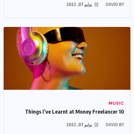
يوليو 07, 2022
DAVID
BY
MUSIC
10 Things I’ve Learnt at Money Freelancer
يوليو 07, 2022
DAVID
BY