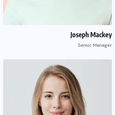
Joseph Mackey
Senior Manager