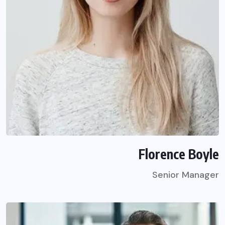
Florence Boyle
Senior Manager