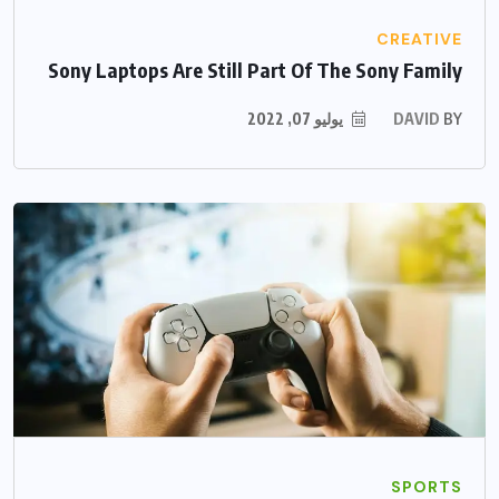
CREATIVE
Sony Laptops Are Still Part Of The Sony Family
يوليو 07, 2022
DAVID
BY
SPORTS