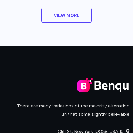
VIEW MORE
There are many variations of the majority alteration
in that some slightly believable.
15 Cliff St, New York 10038, USA