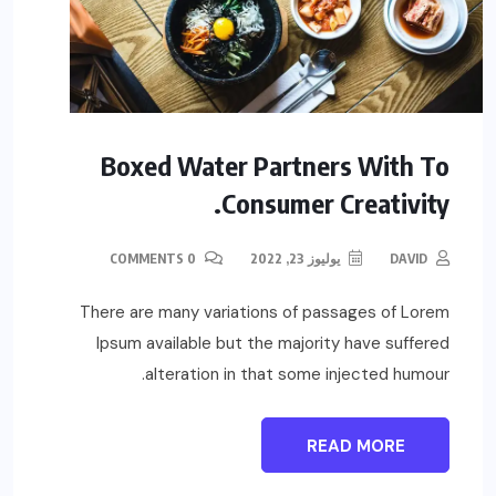
Boxed Water Partners With To
Consumer Creativity.
0 COMMENTS
يوليوز 23, 2022
DAVID
There are many variations of passages of Lorem
Ipsum available but the majority have suffered
alteration in that some injected humour.
READ MORE