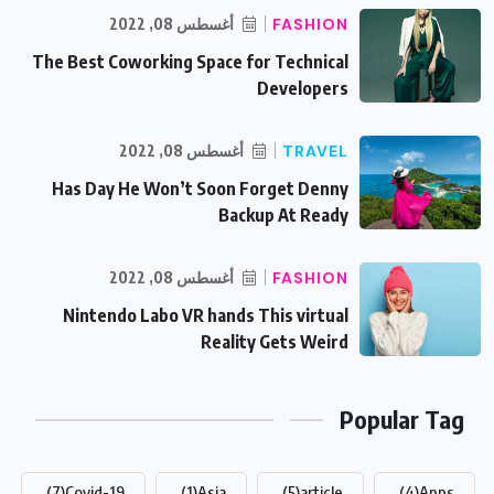
أغسطس 08, 2022
FASHION
The Best Coworking Space for Technical
Developers
أغسطس 08, 2022
TRAVEL
Has Day He Won’t Soon Forget Denny
Backup At Ready
أغسطس 08, 2022
FASHION
Nintendo Labo VR hands This virtual
Reality Gets Weird
Popular Tag
(7)
Covid-19
(1)
Asia
(5)
article
(4)
Apps