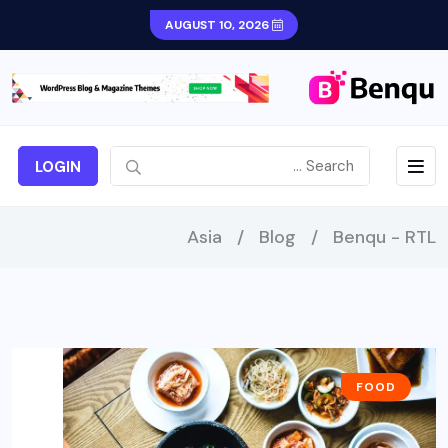
AUGUST 10, 2026
LOGIN
Asia
/
Blog
/
Benqu - RTL
FOOD