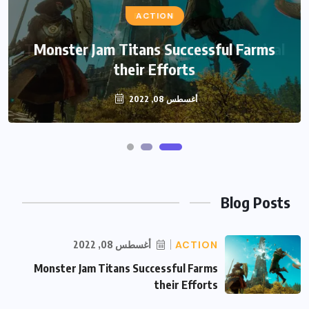
FASHION
ACTION
The Best Coworking Space for Technical
Monster Jam Titans Successful Farms
their Efforts
Developers
أغسطس 08, 2022
أغسطس 08, 2022
Blog Posts
أغسطس 08, 2022
ACTION
Monster Jam Titans Successful Farms
their Efforts