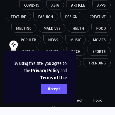
COVID-19
ASIA
ARTICLE
APPS
FEATURE
FASHION
DESIGN
CREATIVE
MELTING
MALDIVES
HELTH
FOOD
POPULER
NEWS
MUSIC
MOVIES
TREND
TRAVEL
TECH
SPORTS
By using this site, you agree to
WORLD
TRENDING
the
Privacy Policy
and
.
Terms of Use
Accept
Sports
Creative
Fashion
Tech
Food
Music