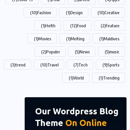
(10)
Fashion
(1)
Design
(10)
Creative
(1)
Helth
(12)
Food
(2)
Feature
(1)
Movies
(1)
Melting
(1)
Maldives
(2)
Populer
(5)
News
(5)
music
(3)
trend
(10)
Travel
(7)
Tech
(9)
Sports
(1)
World
(1)
Trending