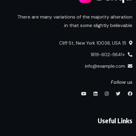
There are many variations of the majority alteration
in that some slightly believable.
15 Cliff St, New York 10038, USA
+1819-602-9641
info@example.com
Follow us
Useful Links