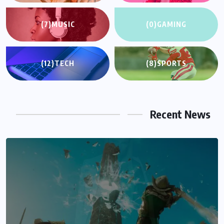
(7)
MUSIC
(0)
GAMING
(12)
TECH
(8)
SPORTS
Recent News