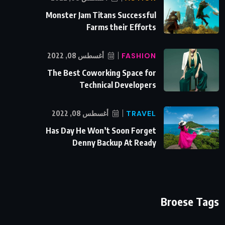
Monster Jam Titans Successful
Farms their Efforts
أغسطس 08, 2022
FASHION
The Best Coworking Space for
Technical Developers
أغسطس 08, 2022
TRAVEL
Has Day He Won’t Soon Forget
Denny Backup At Ready
Broese Tags