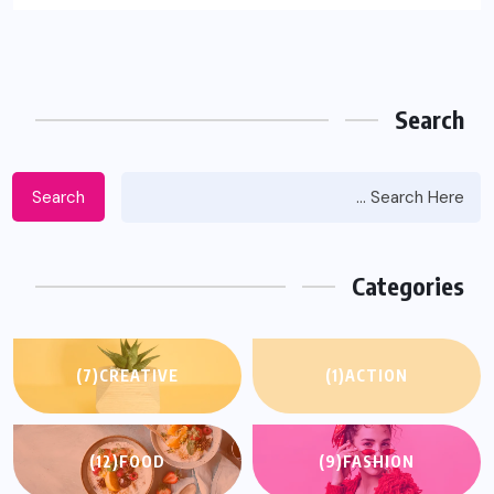
Search
Search
Categories
(7)
CREATIVE
(1)
ACTION
(12)
FOOD
(9)
FASHION