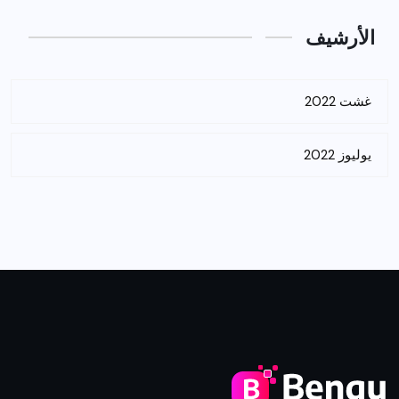
الأرشيف
غشت 2022
يوليوز 2022