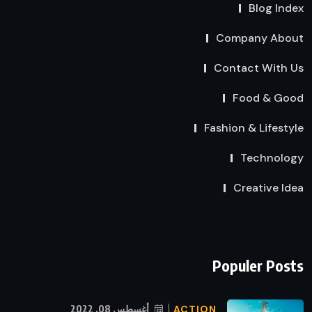
Blog Index
Company About
Contact With Us
Food & Good
Fashion & Lifestyle
Technology
Creative Idea
Populer Posts
أغسطس 08, 2022
ACTION