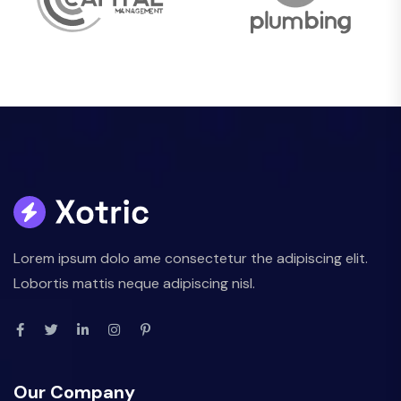
Lorem ipsum dolo ame consectetur the adipiscing elit.
Lobortis mattis neque adipiscing nisl.
Our Company