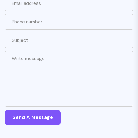
Send A Message