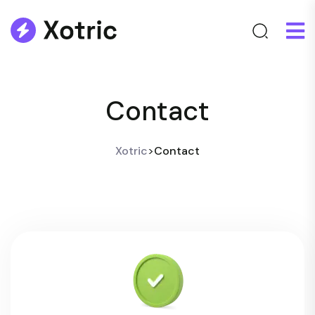
Contact
Xotric
>
Contact