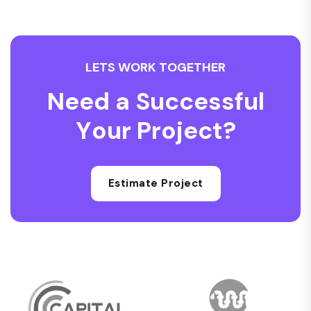
L
E
T
S
W
O
R
K
T
O
G
E
T
H
E
R
N
e
e
d
a
S
u
c
c
e
s
s
f
u
l
Y
o
u
r
P
r
o
j
e
c
t
?
Estimate Project