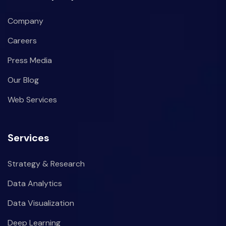
Company
Careers
Press Media
Our Blog
Web Services
Services
Strategy & Research
Data Analytics
Data Visualization
Deep Learning