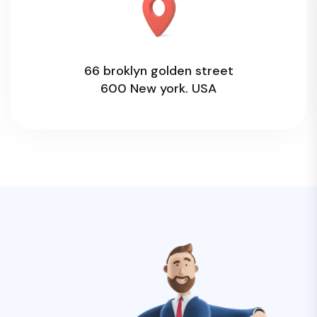
66 broklyn golden street
600 New york. USA