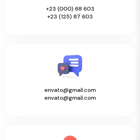
+23 (000) 68 603
+23 (125) 87 603
envato@gmail.com
envato@gmail.com