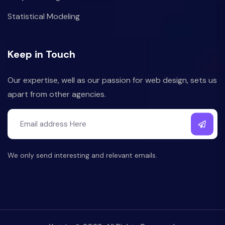
Statistical Modeling
Keep in Touch
Our expertise, well as our passion for web design, sets us
apart from other agencies.
We only send interesting and relevant emails.