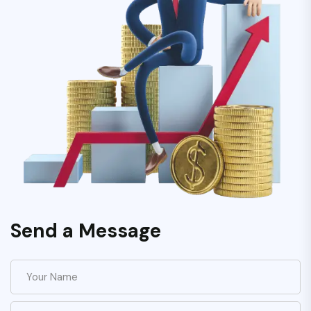
Send a Message