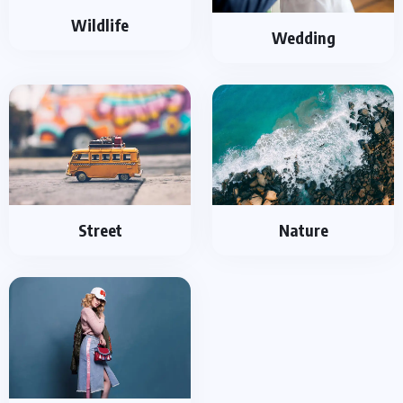
Wildlife
Wedding
Street
Nature