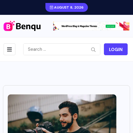
AUGUST 8, 2026
LOGIN