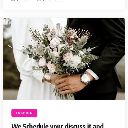
FASHION
We Schedule your discuss it and