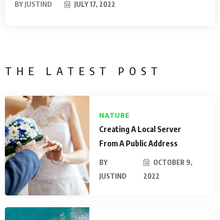
BY
JUSTIND
JULY 17, 2022
THE LATEST POST
NATURE
Creating A Local Server
From A Public Address
BY
OCTOBER 9,
JUSTIND
2022