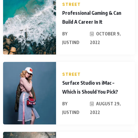
STREET
Professional Gaming & Can
Build A Career In It
BY
OCTOBER 9,
JUSTIND
2022
STREET
Surface Studio vs iMac –
Which is Should You Pick?
BY
AUGUST 29,
JUSTIND
2022