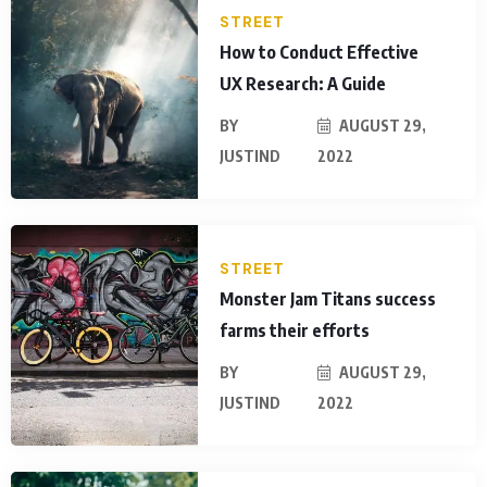
STREET
How to Conduct Effective
UX Research: A Guide
BY
AUGUST 29,
JUSTIND
2022
STREET
Monster Jam Titans success
farms their efforts
BY
AUGUST 29,
JUSTIND
2022