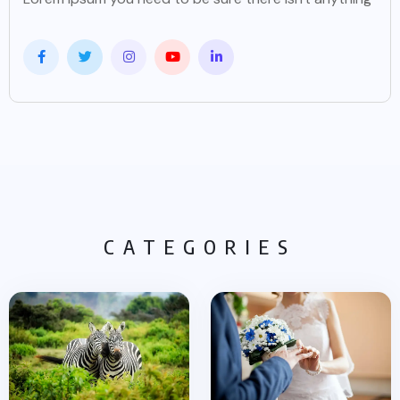
CATEGORIES