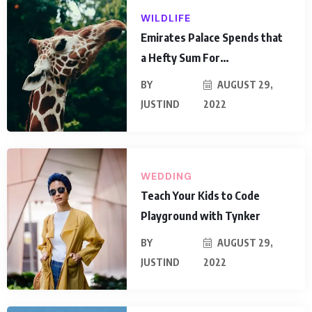
WILDLIFE
Emirates Palace Spends that
a Hefty Sum For…
BY
AUGUST 29,
JUSTIND
2022
WEDDING
Teach Your Kids to Code
Playground with Tynker
BY
AUGUST 29,
JUSTIND
2022