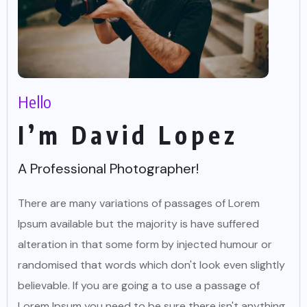
Hello
I’m David Lopez
A Professional Photographer!
There are many variations of passages of Lorem
Ipsum available but the majority is have suffered
alteration in that some form by injected humour or
randomised that words which don't look even slightly
believable. If you are going a to use a passage of
Lorem Ipsum you need to be sure there isn't anything