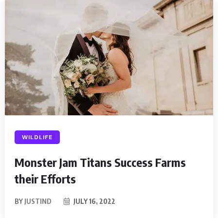
WILDLIFE
Monster Jam Titans Success Farms
their Efforts
BY
JUSTIND
JULY 16, 2022