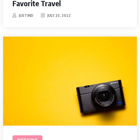
Favorite Travel
JUSTIND
JULY 23, 2022
WEDDING