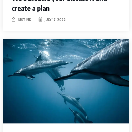
create a plan
JUSTIND
JULY 17, 2022