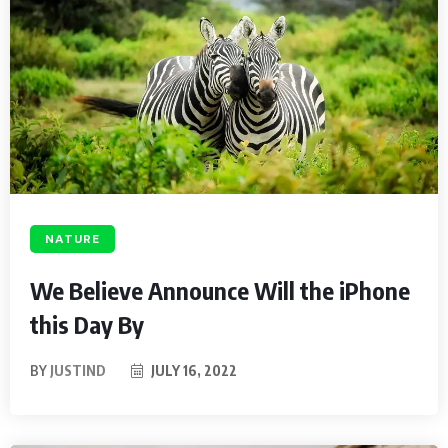
NATURE
We Believe Announce Will the iPhone
this Day By
BY
JUSTIND
JULY 16, 2022