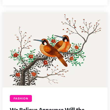
FASHION
We Believe Announce Will the