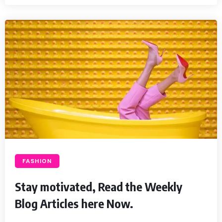
FASHION
Stay motivated, Read the Weekly
Blog Articles here Now.