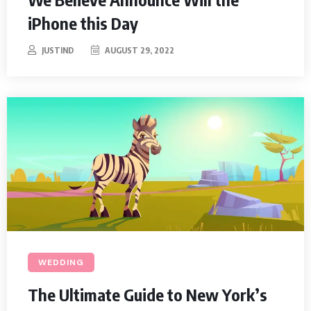
iPhone this Day
JUSTIND
AUGUST 29, 2022
WEDDING
The Ultimate Guide to New York’s