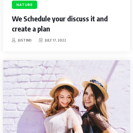
NATURE
We Schedule your discuss it and
create a plan
JUSTIND
JULY 17, 2022