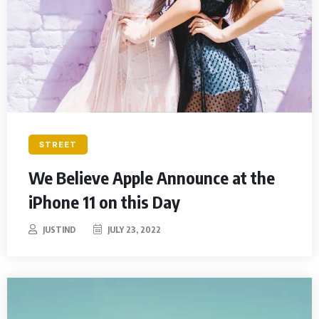
STREET
We Believe Apple Announce at the
iPhone 11 on this Day
JUSTIND
JULY 23, 2022