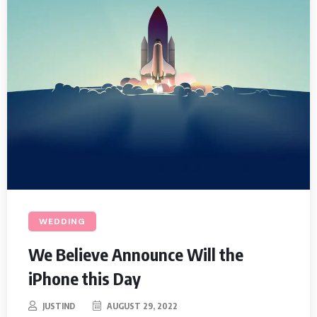
WEDDING
We Believe Announce Will the
iPhone this Day
JUSTIND
AUGUST 29, 2022