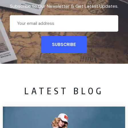
Subscribe to Our Newsletter & Get Latest Updates.
LATEST BLOG