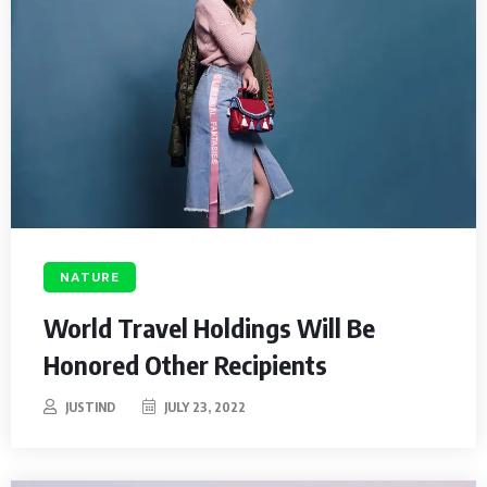
NATURE
World Travel Holdings Will Be
Honored Other Recipients
JUSTIND
JULY 23, 2022