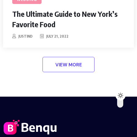
The Ultimate Guide to New York’s
Favorite Food
JUSTIND
JULY 21, 2022
VIEW MORE