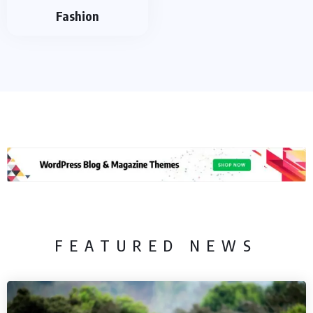
Fashion
FEATURED NEWS