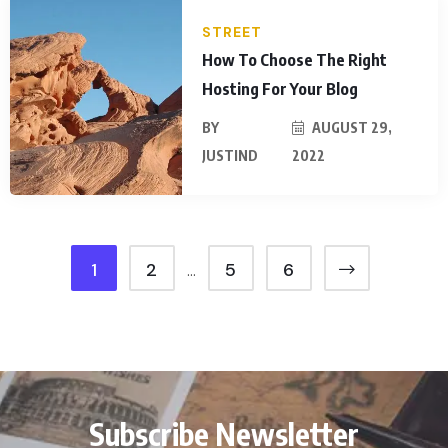
STREET
How To Choose The Right
Hosting For Your Blog
BY
AUGUST 29,
JUSTIND
2022
1
2
5
6
…
Subscribe Newsletter