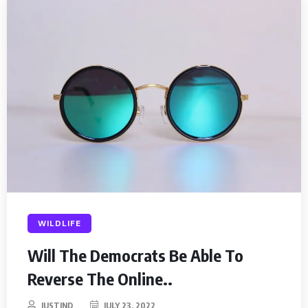
WILDLIFE
Will The Democrats Be Able To
Reverse The Online..
JUSTIND
JULY 23, 2022