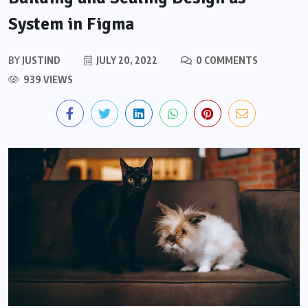
System in Figma
BY
JUSTIND
JULY 20, 2022
0 COMMENTS
939 VIEWS