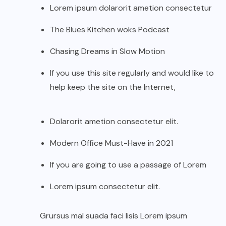
Lorem ipsum dolarorit ametion consectetur
The Blues Kitchen woks Podcast
Chasing Dreams in Slow Motion
If you use this site regularly and would like to
help keep the site on the Internet,
Dolarorit ametion consectetur elit.
Modern Office Must-Have in 2021
If you are going to use a passage of Lorem
Lorem ipsum consectetur elit.
Grursus mal suada faci lisis Lorem ipsum