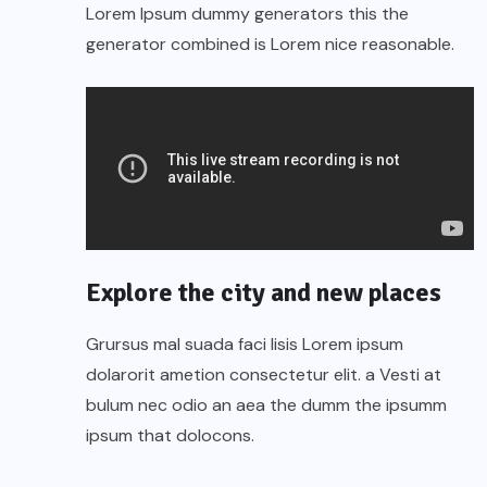
Lorem Ipsum dummy generators this the
generator combined is Lorem nice reasonable.
Explore the city and new places
Grursus mal suada faci lisis Lorem ipsum
dolarorit ametion consectetur elit. a Vesti at
bulum nec odio an aea the dumm the ipsumm
ipsum that dolocons.