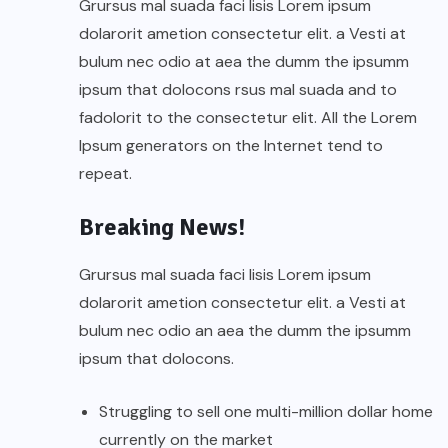
Grursus mal suada faci lisis Lorem ipsum
dolarorit ametion consectetur elit. a Vesti at
bulum nec odio at aea the dumm the ipsumm
ipsum that dolocons rsus mal suada and to
fadolorit to the consectetur elit. All the Lorem
Ipsum generators on the Internet tend to
repeat.
Breaking News!
Grursus mal suada faci lisis Lorem ipsum
dolarorit ametion consectetur elit. a Vesti at
bulum nec odio an aea the dumm the ipsumm
ipsum that dolocons.
Struggling to sell one multi-million dollar home
currently on the market