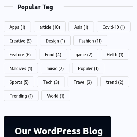
Popular Tag
Apps
(1)
article
(10)
Asia
(1)
Covid-19
(1)
Creative
(5)
Design
(1)
Fashion
(11)
Feature
(6)
Food
(4)
game
(2)
Helth
(1)
Maldives
(1)
music
(2)
Populer
(1)
Sports
(5)
Tech
(3)
Travel
(2)
trend
(2)
Trending
(1)
World
(1)