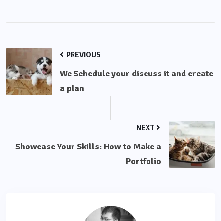
PREVIOUS
We Schedule your discuss it and create
a plan
NEXT
Showcase Your Skills: How to Make a
Portfolio