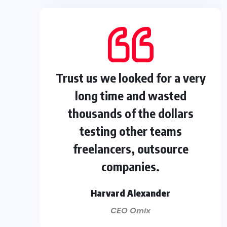
Trust us we looked for a very
long time and wasted
thousands of the dollars
testing other teams
freelancers, outsource
companies.
Harvard Alexander
CEO Omix