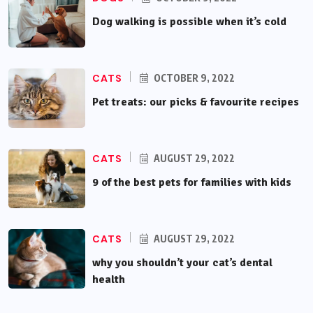
Dog walking is possible when it’s cold
CATS
OCTOBER 9, 2022
Pet treats: our picks & favourite recipes
CATS
AUGUST 29, 2022
9 of the best pets for families with kids
CATS
AUGUST 29, 2022
why you shouldn’t your cat’s dental
health