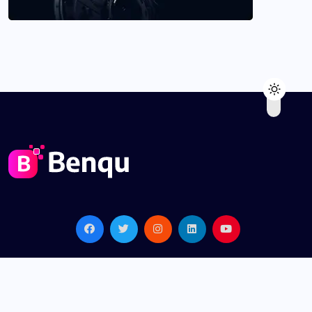
© 2022, benqu All Rights Reserved