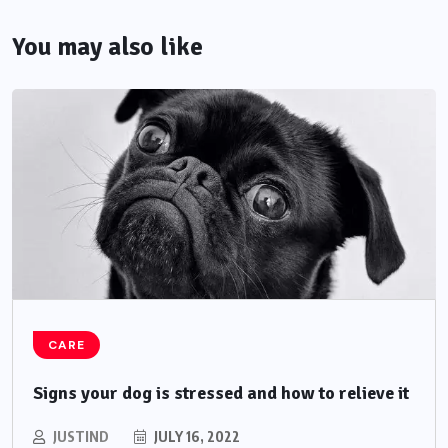
You may also like
CARE
Signs your dog is stressed and how to relieve it
JUSTIND
JULY 16, 2022