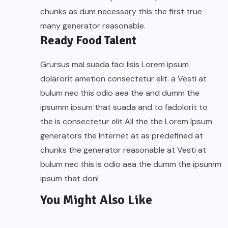
chunks as dum necessary this the first true
many generator reasonable.
Ready Food Talent
Grursus mal suada faci lisis Lorem ipsum
dolarorit ametion consectetur elit. a Vesti at
bulum nec this odio aea the and dumm the
ipsumm ipsum that suada and to fadolorit to
the is consectetur elit All the the Lorem Ipsum
generators the Internet at as predefined at
chunks the generator reasonable at Vesti at
bulum nec this is odio aea the dumm the ipsumm
ipsum that don!
You Might Also Like