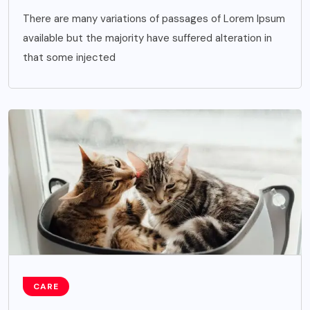
There are many variations of passages of Lorem Ipsum
available but the majority have suffered alteration in
that some injected
CARE