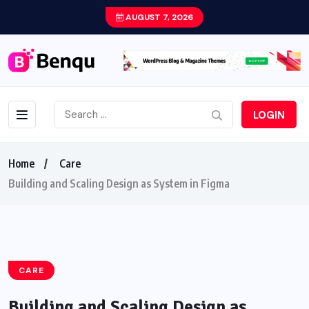
AUGUST 7, 2026
LOGIN
Home
Care
Building and Scaling Design as System in Figma
CARE
Building and Scaling Design as