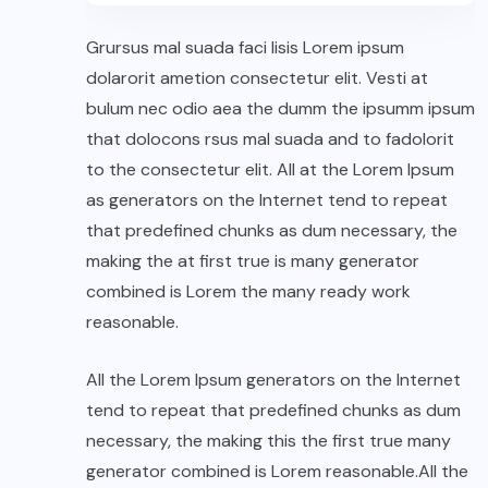
Grursus mal suada faci lisis Lorem ipsum
dolarorit ametion consectetur elit. Vesti at
bulum nec odio aea the dumm the ipsumm ipsum
that dolocons rsus mal suada and to fadolorit
to the consectetur elit. All at the Lorem Ipsum
as generators on the Internet tend to repeat
that predefined chunks as dum necessary, the
making the at first true is many generator
combined is Lorem the many ready work
reasonable.
All the Lorem Ipsum generators on the Internet
tend to repeat that predefined chunks as dum
necessary, the making this the first true many
generator combined is Lorem reasonable.All the