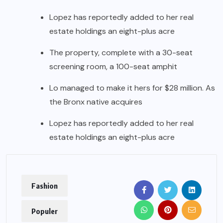
Lopez has reportedly added to her real
estate holdings an eight-plus acre
The property, complete with a 30-seat
screening room, a 100-seat amphit
Lo managed to make it hers for $28 million. As
the Bronx native acquires
Lopez has reportedly added to her real
estate holdings an eight-plus acre
Fashion
Populer