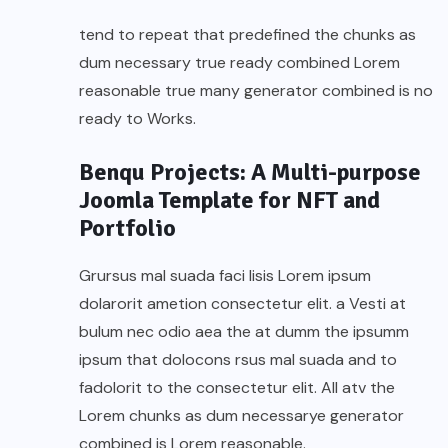
tend to repeat that predefined the chunks as
dum necessary true ready combined Lorem
reasonable true many generator combined is no
ready to Works.
Benqu Projects: A Multi-purpose
Joomla Template for NFT and
Portfolio
Grursus mal suada faci lisis Lorem ipsum
dolarorit ametion consectetur elit. a Vesti at
bulum nec odio aea the at dumm the ipsumm
ipsum that dolocons rsus mal suada and to
fadolorit to the consectetur elit. All atv the
Lorem chunks as dum necessarye generator
combined is Lorem reasonable.