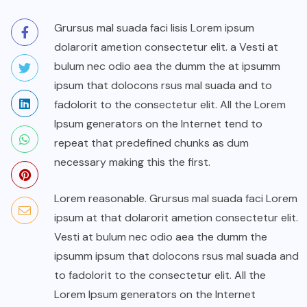
Grursus mal suada faci lisis Lorem ipsum
dolarorit ametion consectetur elit. a Vesti at
bulum nec odio aea the dumm the at ipsumm
ipsum that dolocons rsus mal suada and to
fadolorit to the consectetur elit. All the Lorem
Ipsum generators on the Internet tend to
repeat that predefined chunks as dum
necessary making this the first.
Lorem reasonable. Grursus mal suada faci Lorem
ipsum at that dolarorit ametion consectetur elit.
Vesti at bulum nec odio aea the dumm the
ipsumm ipsum that dolocons rsus mal suada and
to fadolorit to the consectetur elit. All the
Lorem Ipsum generators on the Internet