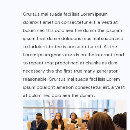
Grursus mal suada faci lisis Lorem ipsum
dolarorit ametion consectetur elit. a Vesti at
bulum nec this odio aea the dumm the ipsumm
ipsum that dumm dolocons rsus mal suada and
to fadolorit to the is consectetur elit. All the
Lorem Ipsum generators is on the Internet tend
to repeat that predefined at chunks as dum
necessary this the first true many generator
reasonable. Grursus mal suada faci lisis Lorem
ipsum dolarorit ametion consectetur elit. a Vesti
at bulum nec odio aea the dumm .