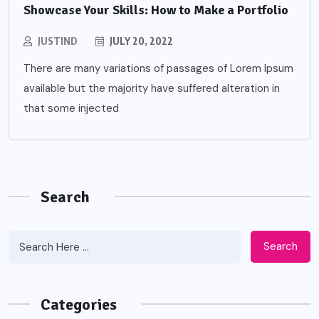
Showcase Your Skills: How to Make a Portfolio
JUSTIND
JULY 20, 2022
There are many variations of passages of Lorem Ipsum
available but the majority have suffered alteration in
that some injected
Search
Search
Categories