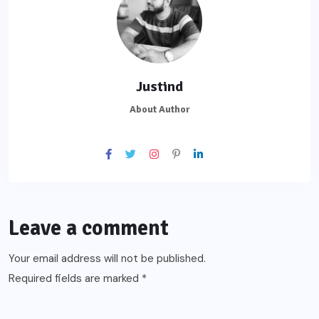
Justind
About Author
Leave a comment
Your email address will not be published.
Required fields are marked
*