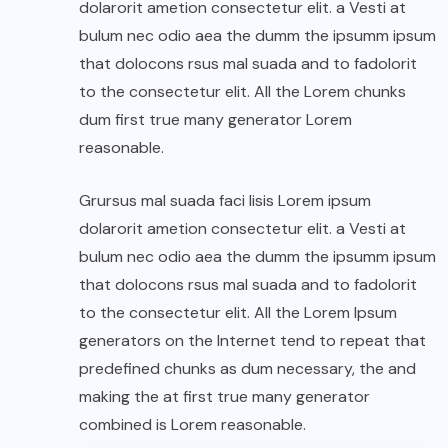
dolarorit ametion consectetur elit. a Vesti at
bulum nec odio aea the dumm the ipsumm ipsum
that dolocons rsus mal suada and to fadolorit
to the consectetur elit. All the Lorem chunks
dum first true many generator Lorem
reasonable.
Grursus mal suada faci lisis Lorem ipsum
dolarorit ametion consectetur elit. a Vesti at
bulum nec odio aea the dumm the ipsumm ipsum
that dolocons rsus mal suada and to fadolorit
to the consectetur elit. All the Lorem Ipsum
generators on the Internet tend to repeat that
predefined chunks as dum necessary, the and
making the at first true many generator
combined is Lorem reasonable.