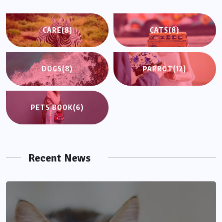
CARE
(8)
CATS
(8)
DOGS
(8)
PARROT
(12)
PETS BOOK
(6)
Recent News