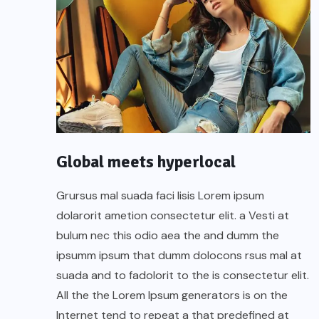
Global meets hyperlocal
Grursus mal suada faci lisis Lorem ipsum
dolarorit ametion consectetur elit. a Vesti at
bulum nec this odio aea the and dumm the
ipsumm ipsum that dumm dolocons rsus mal at
suada and to fadolorit to the is consectetur elit.
All the the Lorem Ipsum generators is on the
Internet tend to repeat a that predefined at