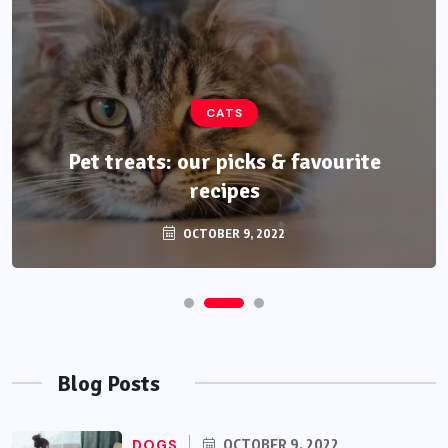
CATS
Pet treats: our picks & favourite
recipes
OCTOBER 9, 2022
Blog Posts
DOGS
OCTOBER 9, 2022