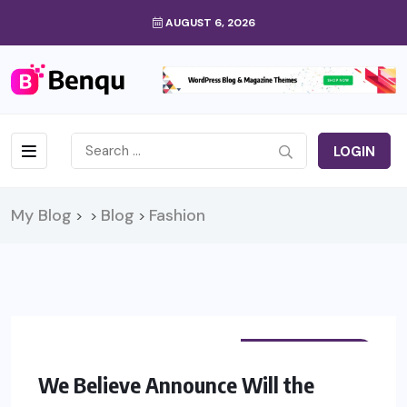
AUGUST 6, 2026
LOGIN
My Blog
Blog
Fashion
>
>
>
PHYSIOTHERAPY
We Believe Announce Will the