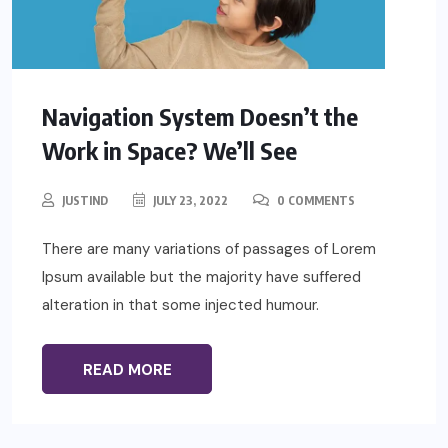
Navigation System Doesn’t the
Work in Space? We’ll See
JUSTIND
JULY 23, 2022
0 COMMENTS
There are many variations of passages of Lorem
Ipsum available but the majority have suffered
alteration in that some injected humour.
READ MORE