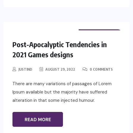
PHYSIOTHERAPY
Post-Apocalyptic Tendencies in
2021 Games designs
JUSTIND
AUGUST 29, 2022
0 COMMENTS
There are many variations of passages of Lorem
Ipsum available but the majority have suffered
alteration in that some injected humour.
READ MORE