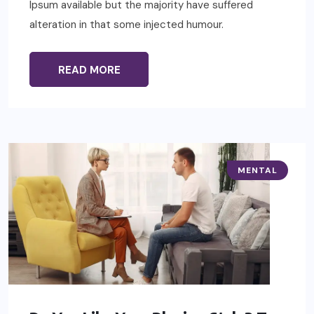
Ipsum available but the majority have suffered
alteration in that some injected humour.
READ MORE
MENTAL