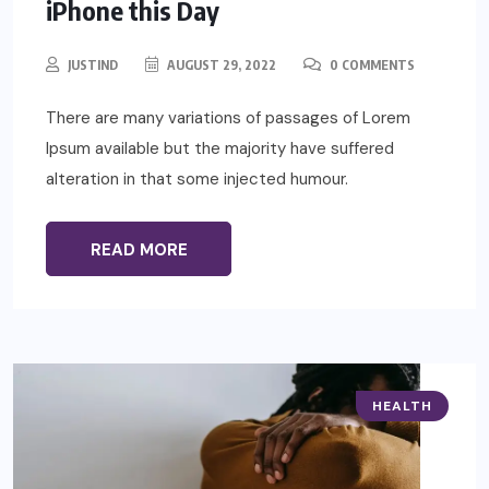
iPhone this Day
JUSTIND
AUGUST 29, 2022
0 COMMENTS
There are many variations of passages of Lorem
Ipsum available but the majority have suffered
alteration in that some injected humour.
READ MORE
HEALTH