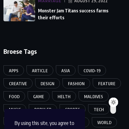
MARRIAGE
AUGUST 29, 2022
Monster Jam Titans success farms
their efforts
Broese Tags
APPS
ARTICLE
ASIA
COVID-19
CREATIVE
DESIGN
FASHION
FEATURE
FOOD
GAME
HELTH
MALDIVES
MUSIC
POPULER
SPORTS
TECH
By using this site, you agree to
TRAVEL
TREND
TRENDING
WORLD