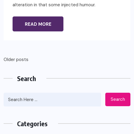
alteration in that some injected humour.
READ MORE
Posts
Older posts
navigation
Search
Search
Categories