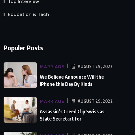
Top Interview
Education & Tech
Populer Posts
MARRIAGE
AUGUST 29, 2022
We Believe Announce Will the
iPhone this Day By Kinds
MARRIAGE
AUGUST 29, 2022
Assassin’s Creed Clip Swiss as
State Secretart for