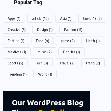
Popular Tag
Apps
(1)
article
(10)
Asia
(1)
Covid-19
(2)
Creative
(5)
Design
(1)
Fashion
(11)
Feature
(1)
Food
(4)
game
(4)
Helth
(1)
Maldives
(1)
music
(2)
Populer
(1)
Sports
(5)
Tech
(3)
Travel
(2)
trend
(2)
Trending
(1)
World
(1)