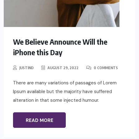
We Believe Announce Will the
iPhone this Day
JUSTIND
AUGUST 29, 2022
0 COMMENTS
There are many variations of passages of Lorem
Ipsum available but the majority have suffered
alteration in that some injected humour.
READ MORE