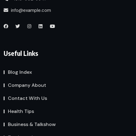
info@example.com
Useful Links
Blog Index
Company About
Contact With Us
Health Tips
Business & Talkshow