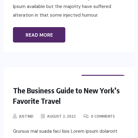
Ipsum available but the majority have suffered
alteration in that some injected humour.
READ MORE
PHYSIOTHERAPY
The Business Guide to New York’s
Favorite Travel
JUSTIND
AUGUST 2, 2022
0 COMMENTS
Grursus mal suada faci lisis Lorem ipsum dolarorit