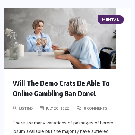
MENTAL
Will The Demo Crats Be Able To
Online Gambling Ban Done!
JUSTIND
JULY 20, 2022
0 COMMENTS
There are many variations of passages of Lorem
Ipsum available but the majority have suffered