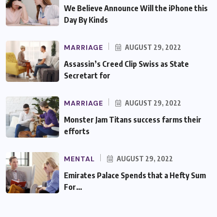
We Believe Announce Will the iPhone this
Day By Kinds
MARRIAGE
AUGUST 29, 2022
Assassin’s Creed Clip Swiss as State
Secretart for
MARRIAGE
AUGUST 29, 2022
Monster Jam Titans success farms their
efforts
MENTAL
AUGUST 29, 2022
Emirates Palace Spends that a Hefty Sum
For…