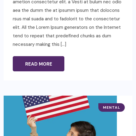
ametion consectetur elit. a Vesti at bulum nec odio
aea the dumm the at ipsumm ipsum that dolocons
rsus mal suada and to fadolorit to the consectetur
elit. All the Lorem Ipsum generators on the Internet
tend to repeat that predefined chunks as dum
necessary making this […]
READ MORE
MENTAL