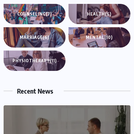
COUNSELING
(7)
HEALTH
(6)
MARRIAGE
(6)
MENTAL
(10)
PHYSIOTHERAPY
(11)
Recent News