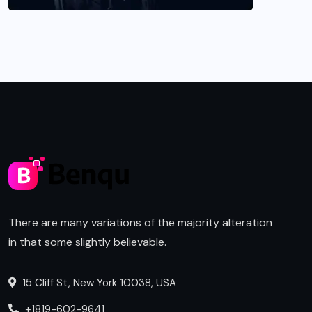
There are many variations of the majority alteration
in that some slightly believable.
15 Cliff St, New York 10038, USA
+1819-602-9641