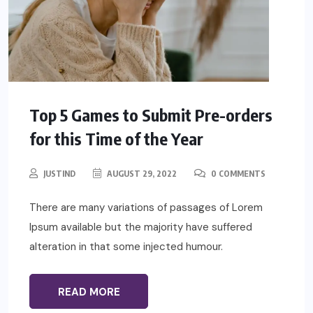
Top 5 Games to Submit Pre-orders
for this Time of the Year
JUSTIND
AUGUST 29, 2022
0 COMMENTS
There are many variations of passages of Lorem
Ipsum available but the majority have suffered
alteration in that some injected humour.
READ MORE