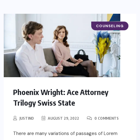
COUNSELING
Phoenix Wright: Ace Attorney
Trilogy Swiss State
JUSTIND
AUGUST 29, 2022
0 COMMENTS
There are many variations of passages of Lorem