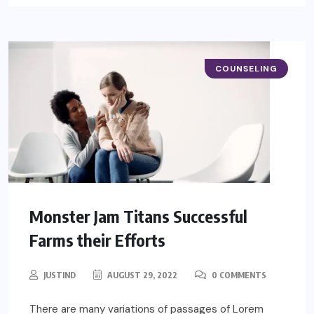
COUNSELING
Monster Jam Titans Successful
Farms their Efforts
JUSTIND
AUGUST 29, 2022
0 COMMENTS
There are many variations of passages of Lorem