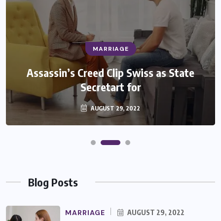
MARRIAGE
Assassin’s Creed Clip Swiss as State
Secretart for
AUGUST 29, 2022
Blog Posts
MARRIAGE
AUGUST 29, 2022